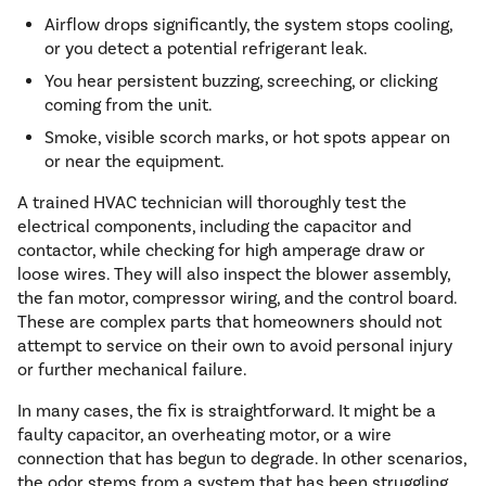
Airflow drops significantly, the system stops cooling,
or you detect a potential refrigerant leak.
You hear persistent buzzing, screeching, or clicking
coming from the unit.
Smoke, visible scorch marks, or hot spots appear on
or near the equipment.
A trained HVAC technician will thoroughly test the
electrical components, including the capacitor and
contactor, while checking for high amperage draw or
loose wires. They will also inspect the blower assembly,
the fan motor, compressor wiring, and the control board.
These are complex parts that homeowners should not
attempt to service on their own to avoid personal injury
or further mechanical failure.
In many cases, the fix is straightforward. It might be a
faulty capacitor, an overheating motor, or a wire
connection that has begun to degrade. In other scenarios,
the odor stems from a system that has been struggling