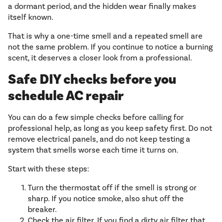
a dormant period, and the hidden wear finally makes
itself known.
That is why a one-time smell and a repeated smell are
not the same problem. If you continue to notice a burning
scent, it deserves a closer look from a professional.
Safe DIY checks before you
schedule AC repair
You can do a few simple checks before calling for
professional help, as long as you keep safety first. Do not
remove electrical panels, and do not keep testing a
system that smells worse each time it turns on.
Start with these steps:
Turn the thermostat off if the smell is strong or
sharp. If you notice smoke, also shut off the
breaker.
Check the air filter. If you find a dirty air filter that