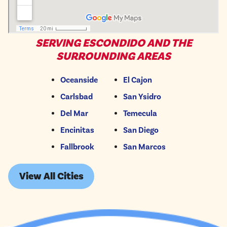
SERVING ESCONDIDO AND THE
SURROUNDING AREAS
Oceanside
El Cajon
Carlsbad
San Ysidro
Del Mar
Temecula
Encinitas
San Diego
Fallbrook
San Marcos
View All Cities