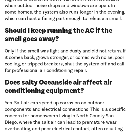
when outdoor noise drops and windows are open. In
some homes, the system also runs longer in the evening,
which can heat a failing part enough to release a smell.
Should I keep running the AC if the
smell goes away?
Only if the smell was light and dusty and did not return. If
it comes back, grows stronger, or comes with noise, poor
cooling, or tripped breakers, shut the system off and call
for professional air conditioning repair.
Does salty Oceanside air affect air
conditioning equipment?
Yes. Salt air can speed up corrosion on outdoor
components and electrical connections. This is a specific
concern for homeowners living in North County San
Diego, where the salt air can lead to premature wear,
overheating, and poor electrical contact, often resulting