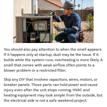
You should also pay attention to when the smell appears.
If it happens only at startup, dust may be the issue. If it
builds while the system runs, overheating is more likely. A
smell that comes with weak airflow often points to a
blower problem or a restricted filter.
Skip any DIY that involves capacitors, wires, motors, or
breaker panels. Those parts can hold power and cause
injury even after the unit stops running. HVAC and
heating equipment may look simple from the outside, but
the electrical side is not a safe weekend project.