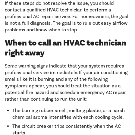
If these steps do not resolve the issue, you should
contact a qualified HVAC technician to perform a
professional AC repair service. For homeowners, the goal
is not a full diagnosis. The goal is to rule out easy airflow
problems and know when to stop.
When to call an HVAC technician
right away
Some warning signs indicate that your system requires
professional service immediately. If your air conditioning
smells like it is burning and any of the following
symptoms appear, you should treat the situation as a
potential fire hazard and schedule emergency AC repair
rather than continuing to run the unit:
The burning rubber smell, melting plastic, or a harsh
chemical aroma intensifies with each cooling cycle.
The circuit breaker trips consistently when the AC
starts.