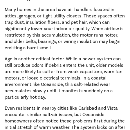
Many homes in the area have air handlers located in
attics, garages, or tight utility closets. These spaces often
trap dust, insulation fibers, and pet hair, which can
significantly lower your indoor air quality. When airflow is
restricted by this accumulation, the motor runs hotter,
and older belts, bearings, or wiring insulation may begin
emitting a burnt smell.
Age is another critical factor. While a newer system can
still produce odors if debris enters the unit, older models
are more likely to suffer from weak capacitors, worn fan
motors, or loose electrical terminals. In a coastal
environment like Oceanside, this salt-related wear
accumulates slowly until it manifests suddenly on a
particularly hot day.
Even residents in nearby cities like Carlsbad and Vista
encounter similar salt-air issues, but Oceanside
homeowners often notice these problems first during the
initial stretch of warm weather. The system kicks on after