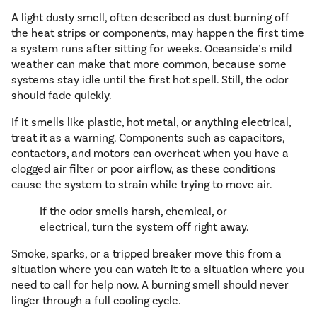
A light dusty smell, often described as dust burning off
the heat strips or components, may happen the first time
a system runs after sitting for weeks. Oceanside’s mild
weather can make that more common, because some
systems stay idle until the first hot spell. Still, the odor
should fade quickly.
If it smells like plastic, hot metal, or anything electrical,
treat it as a warning. Components such as capacitors,
contactors, and motors can overheat when you have a
clogged air filter or poor airflow, as these conditions
cause the system to strain while trying to move air.
If the odor smells harsh, chemical, or
electrical, turn the system off right away.
Smoke, sparks, or a tripped breaker move this from a
situation where you can watch it to a situation where you
need to call for help now. A burning smell should never
linger through a full cooling cycle.