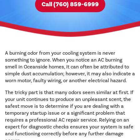
Call (760) 859-6999
A burning odor from your cooling system is never
something to ignore. When you notice an AC burning
smell in Oceanside homes, it can often be attributed to
simple dust accumulation; however, it may also indicate a
worn motor, faulty wiring, or another electrical hazard.
The tricky part is that many odors seem similar at first. If
your unit continues to produce an unpleasant scent, the
safest move is to determine if you are dealing with a
temporary startup issue or a significant problem that
requires a professional AC repair service. Relying on an
expert for diagnostic checks ensures your system is safe
and functioning correctly before any further damage