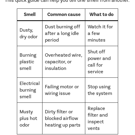
This quick guide can help you tell one smell from another.
Smell
Common cause
What to do
Dust burning off
Watch it for
Dusty,
after a long idle
a few
dry odor
period
minutes
Shut off
Burning
Overheated wire,
power and
plastic
capacitor, or
call for
smell
insulation
service
Electrical
Failing motor or
Stop using
burning
wiring issue
the system
smell
Replace
Musty
Dirty filter or
filter and
plus hot
blocked airflow
inspect
odor
heating up parts
vents