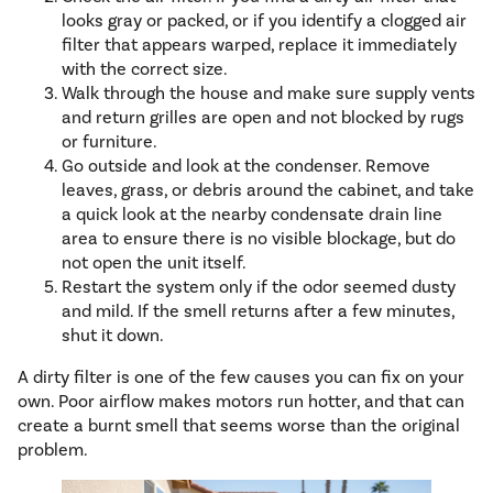
looks gray or packed, or if you identify a clogged air
filter that appears warped, replace it immediately
with the correct size.
Walk through the house and make sure supply vents
and return grilles are open and not blocked by rugs
or furniture.
Go outside and look at the condenser. Remove
leaves, grass, or debris around the cabinet, and take
a quick look at the nearby condensate drain line
area to ensure there is no visible blockage, but do
not open the unit itself.
Restart the system only if the odor seemed dusty
and mild. If the smell returns after a few minutes,
shut it down.
A dirty filter is one of the few causes you can fix on your
own. Poor airflow makes motors run hotter, and that can
create a burnt smell that seems worse than the original
problem.