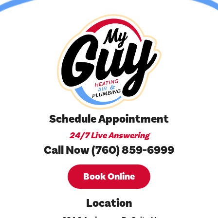
Schedule Appointment
24/7 Live Answering
Call Now (760) 859-6999
Book Online
Location