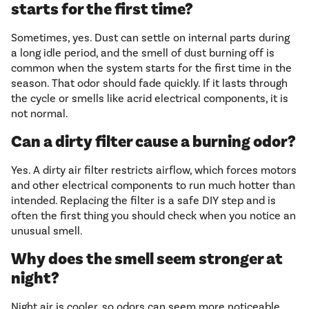
starts for the first time?
Sometimes, yes. Dust can settle on internal parts during
a long idle period, and the smell of dust burning off is
common when the system starts for the first time in the
season. That odor should fade quickly. If it lasts through
the cycle or smells like acrid electrical components, it is
not normal.
Can a dirty filter cause a burning odor?
Yes. A dirty air filter restricts airflow, which forces motors
and other electrical components to run much hotter than
intended. Replacing the filter is a safe DIY step and is
often the first thing you should check when you notice an
unusual smell.
Why does the smell seem stronger at
night?
Night air is cooler, so odors can seem more noticeable