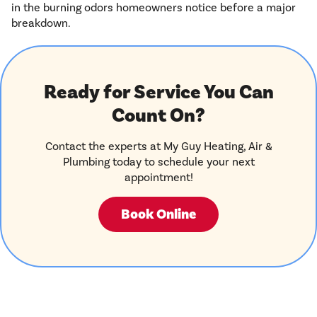
in the burning odors homeowners notice before a major
breakdown.
Ready for Service You Can
Count On?
Contact the experts at My Guy Heating, Air &
Plumbing today to schedule your next
appointment!
Book Online