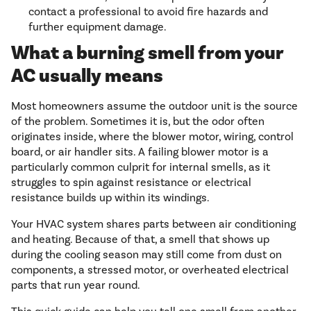
contact a professional to avoid fire hazards and
further equipment damage.
What a burning smell from your
AC usually means
Most homeowners assume the outdoor unit is the source
of the problem. Sometimes it is, but the odor often
originates inside, where the blower motor, wiring, control
board, or air handler sits. A failing blower motor is a
particularly common culprit for internal smells, as it
struggles to spin against resistance or electrical
resistance builds up within its windings.
Your HVAC system shares parts between air conditioning
and heating. Because of that, a smell that shows up
during the cooling season may still come from dust on
components, a stressed motor, or overheated electrical
parts that run year round.