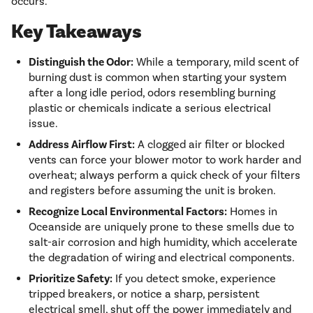
occurs.
Key Takeaways
Distinguish the Odor:
While a temporary, mild scent of
burning dust is common when starting your system
after a long idle period, odors resembling burning
plastic or chemicals indicate a serious electrical
issue.
Address Airflow First:
A clogged air filter or blocked
vents can force your blower motor to work harder and
overheat; always perform a quick check of your filters
and registers before assuming the unit is broken.
Recognize Local Environmental Factors:
Homes in
Oceanside are uniquely prone to these smells due to
salt-air corrosion and high humidity, which accelerate
the degradation of wiring and electrical components.
Prioritize Safety:
If you detect smoke, experience
tripped breakers, or notice a sharp, persistent
electrical smell, shut off the power immediately and