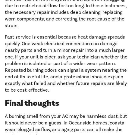
due to restricted airflow for too long. In those instances,
the necessary repair includes deep cleaning, replacing
worn components, and correcting the root cause of the
strain.
Fast service is essential because heat damage spreads
quickly. One weak electrical connection can damage
nearby parts and turn a minor repair into a much larger
one. If your unit is older, ask your technician whether the
problem is isolated or part of a wider wear pattern.
Repeated burning odors can signal a system nearing the
end of its useful life, and a professional should explain
exactly what failed and whether future repairs are likely
to be cost-effective.
Final thoughts
A burning smell from your AC may be harmless dust, but
it should never be a guess. In Oceanside homes, coastal
wear, clogged airflow, and aging parts can all make the