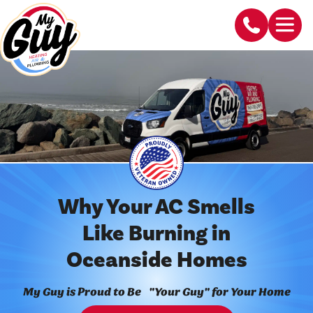
Why Your AC Smells
Like Burning in
Oceanside Homes
My Guy is Proud to Be "Your Guy" for Your Home