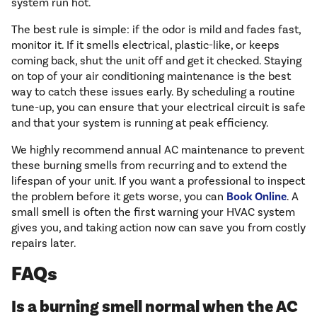
system run hot.
The best rule is simple: if the odor is mild and fades fast,
monitor it. If it smells electrical, plastic-like, or keeps
coming back, shut the unit off and get it checked. Staying
on top of your air conditioning maintenance is the best
way to catch these issues early. By scheduling a routine
tune-up, you can ensure that your electrical circuit is safe
and that your system is running at peak efficiency.
We highly recommend annual AC maintenance to prevent
these burning smells from recurring and to extend the
lifespan of your unit. If you want a professional to inspect
the problem before it gets worse, you can
Book Online
. A
small smell is often the first warning your HVAC system
gives you, and taking action now can save you from costly
repairs later.
FAQs
Is a burning smell normal when the AC