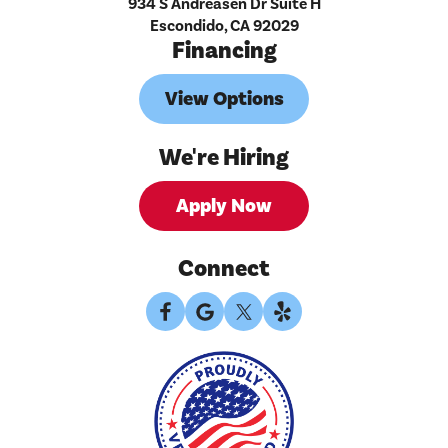
934 S Andreasen Dr Suite H
Escondido, CA 92029
Financing
View Options
We're Hiring
Apply Now
Connect