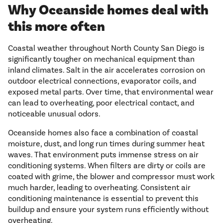
Why Oceanside homes deal with
this more often
Coastal weather throughout North County San Diego is
significantly tougher on mechanical equipment than
inland climates. Salt in the air accelerates corrosion on
outdoor electrical connections, evaporator coils, and
exposed metal parts. Over time, that environmental wear
can lead to overheating, poor electrical contact, and
noticeable unusual odors.
Oceanside homes also face a combination of coastal
moisture, dust, and long run times during summer heat
waves. That environment puts immense stress on air
conditioning systems. When filters are dirty or coils are
coated with grime, the blower and compressor must work
much harder, leading to overheating. Consistent air
conditioning maintenance is essential to prevent this
buildup and ensure your system runs efficiently without
overheating.