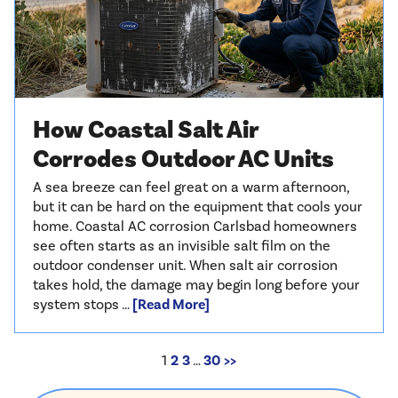
How Coastal Salt Air
Corrodes Outdoor AC Units
A sea breeze can feel great on a warm afternoon,
but it can be hard on the equipment that cools your
home. Coastal AC corrosion Carlsbad homeowners
see often starts as an invisible salt film on the
outdoor condenser unit. When salt air corrosion
takes hold, the damage may begin long before your
system stops …
[Read More]
1
2
3
…
30
>>