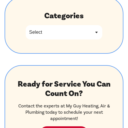
Categories
Ready for Service You Can
Count On?
Contact the experts at My Guy Heating, Air &
Plumbing today to schedule your next
appointment!