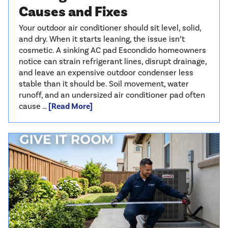
Causes and Fixes
Your outdoor air conditioner should sit level, solid,
and dry. When it starts leaning, the issue isn’t
cosmetic. A sinking AC pad Escondido homeowners
notice can strain refrigerant lines, disrupt drainage,
and leave an expensive outdoor condenser less
stable than it should be. Soil movement, water
runoff, and an undersized air conditioner pad often
cause …
[Read More]