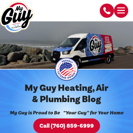
My Guy Heating, Air
& Plumbing Blog
My Guy is Proud to Be "Your Guy" for Your Home
Call (760) 859-6999