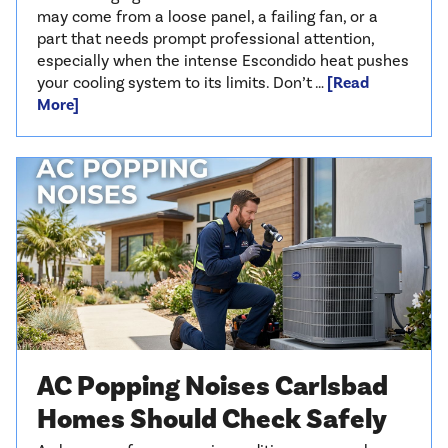
may come from a loose panel, a failing fan, or a
part that needs prompt professional attention,
especially when the intense Escondido heat pushes
your cooling system to its limits. Don’t …
[Read
More]
AC Popping Noises Carlsbad
Homes Should Check Safely