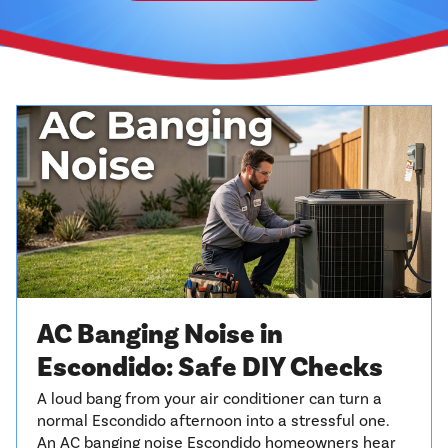
AC Banging Noise in
Escondido: Safe DIY Checks
A loud bang from your air conditioner can turn a
normal Escondido afternoon into a stressful one.
An AC banging noise Escondido homeowners hear