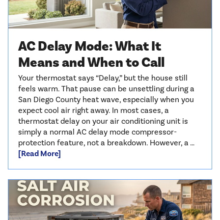
AC Delay Mode: What It
Means and When to Call
Your thermostat says “Delay,” but the house still
feels warm. That pause can be unsettling during a
San Diego County heat wave, especially when you
expect cool air right away. In most cases, a
thermostat delay on your air conditioning unit is
simply a normal AC delay mode compressor-
protection feature, not a breakdown. However, a …
[Read More]