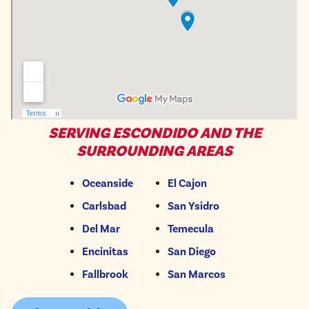
SERVING ESCONDIDO AND THE
SURROUNDING AREAS
Oceanside
El Cajon
Carlsbad
San Ysidro
Del Mar
Temecula
Encinitas
San Diego
Fallbrook
San Marcos