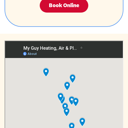
Book Online