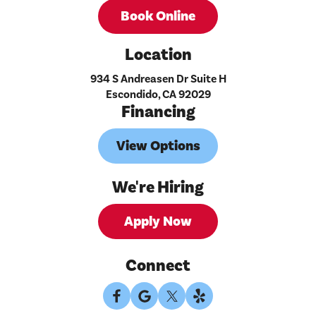
Book Online
Location
934 S Andreasen Dr Suite H
Escondido, CA 92029
Financing
View Options
We're Hiring
Apply Now
Connect