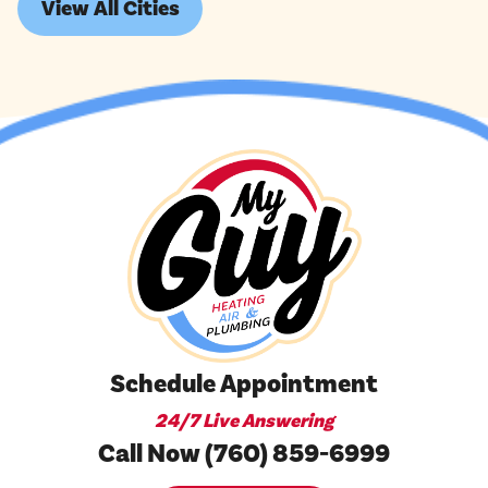
View All Cities
Schedule Appointment
24/7 Live Answering
Call Now (760) 859-6999