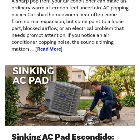
A sharp pop from your air conditioner can make an
ordinary warm afternoon feel uncertain. AC popping
noises Carlsbad homeowners hear often come
from normal expansion, but some point to a loose
part, blocked airflow, or an electrical problem that
needs prompt attention. If you notice an air
conditioner popping noise, the sound’s timing
matters. …
[Read More]
Sinking AC Pad Escondido: