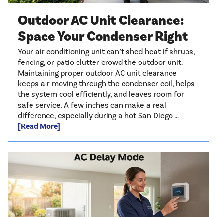
Outdoor AC Unit Clearance:
Space Your Condenser Right
Your air conditioning unit can’t shed heat if shrubs,
fencing, or patio clutter crowd the outdoor unit.
Maintaining proper outdoor AC unit clearance
keeps air moving through the condenser coil, helps
the system cool efficiently, and leaves room for
safe service. A few inches can make a real
difference, especially during a hot San Diego …
[Read More]