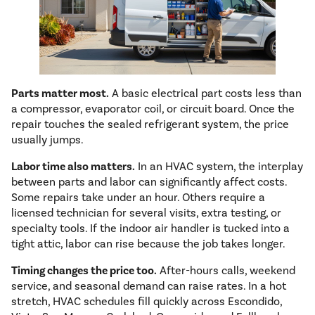
Parts matter most.
A basic electrical part costs less than
a compressor, evaporator coil, or circuit board. Once the
repair touches the sealed refrigerant system, the price
usually jumps.
Labor time also matters.
In an HVAC system, the interplay
between parts and labor can significantly affect costs.
Some repairs take under an hour. Others require a
licensed technician for several visits, extra testing, or
specialty tools. If the indoor air handler is tucked into a
tight attic, labor can rise because the job takes longer.
Timing changes the price too.
After-hours calls, weekend
service, and seasonal demand can raise rates. In a hot
stretch, HVAC schedules fill quickly across Escondido,