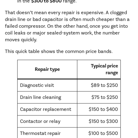
in the
$300 to $800
range.
That doesn’t mean every repair is expensive. A clogged
drain line or bad capacitor is often much cheaper than a
failed compressor. On the other hand, once you get into
coil leaks or major sealed-system work, the number
moves quickly.
This quick table shows the common price bands.
Typical price
Repair type
range
Diagnostic visit
$89 to $250
Drain line cleaning
$75 to $250
Capacitor replacement
$150 to $400
Contactor or relay
$150 to $300
Thermostat repair
$100 to $500