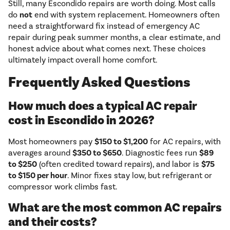
Still, many Escondido repairs are worth doing. Most calls
do
not
end with system replacement. Homeowners often
need a straightforward fix instead of emergency AC
repair during peak summer months, a clear estimate, and
honest advice about what comes next. These choices
ultimately impact overall home comfort.
Frequently Asked Questions
How much does a typical AC repair
cost in Escondido in 2026?
Most homeowners pay
$150 to $1,200
for AC repairs, with
averages around
$350 to $650
. Diagnostic fees run
$89
to $250
(often credited toward repairs), and labor is
$75
to $150 per hour
. Minor fixes stay low, but refrigerant or
compressor work climbs fast.
What are the most common AC repairs
and their costs?