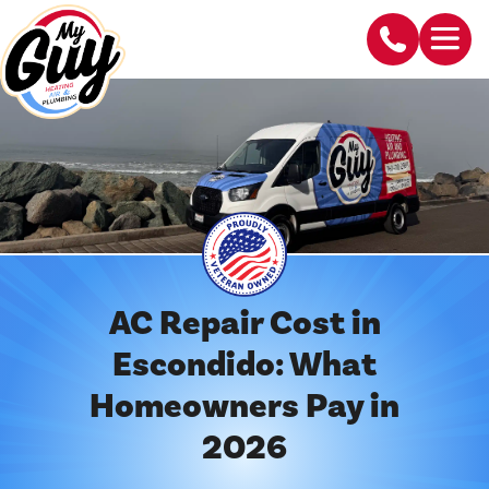
AC Repair Cost in
Escondido: What
Homeowners Pay in
2026