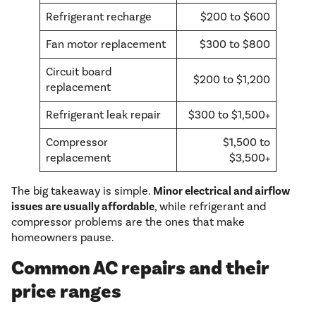
Refrigerant recharge
$200 to $600
Fan motor replacement
$300 to $800
Circuit board
$200 to $1,200
replacement
Refrigerant leak repair
$300 to $1,500+
Compressor
$1,500 to
replacement
$3,500+
The big takeaway is simple.
Minor electrical and airflow
issues are usually affordable
, while refrigerant and
compressor problems are the ones that make
homeowners pause.
Common AC repairs and their
price ranges