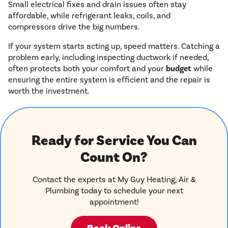
Small electrical fixes and drain issues often stay
affordable, while refrigerant leaks, coils, and
compressors drive the big numbers.
If your system starts acting up, speed matters. Catching a
problem early, including inspecting ductwork if needed,
often protects both your comfort and your
budget
while
ensuring the entire system is efficient and the repair is
worth the investment.
Ready for Service You Can
Count On?
Contact the experts at My Guy Heating, Air &
Plumbing today to schedule your next
appointment!