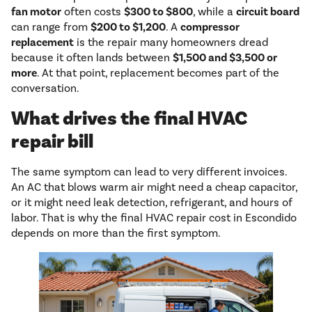
fan motor
often costs
$300 to $800
, while a
circuit board
can range from
$200 to $1,200
. A
compressor
replacement
is the repair many homeowners dread
because it often lands between
$1,500 and $3,500 or
more
. At that point, replacement becomes part of the
conversation.
What drives the final HVAC
repair bill
The same symptom can lead to very different invoices.
An AC that blows warm air might need a cheap capacitor,
or it might need leak detection, refrigerant, and hours of
labor. That is why the final HVAC repair cost in Escondido
depends on more than the first symptom.