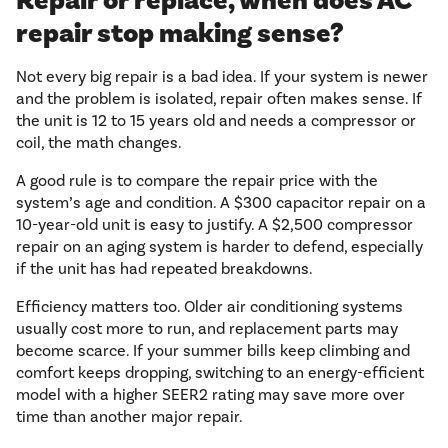
Repair or replace, when does AC
repair stop making sense?
Not every big repair is a bad idea. If your system is newer
and the problem is isolated, repair often makes sense. If
the unit is 12 to 15 years old and needs a compressor or
coil, the math changes.
A good rule is to compare the repair price with the
system’s age and condition. A $300 capacitor repair on a
10-year-old unit is easy to justify. A $2,500 compressor
repair on an aging system is harder to defend, especially
if the unit has had repeated breakdowns.
Efficiency matters too. Older air conditioning systems
usually cost more to run, and replacement parts may
become scarce. If your summer bills keep climbing and
comfort keeps dropping, switching to an energy-efficient
model with a higher SEER2 rating may save more over
time than another major repair.