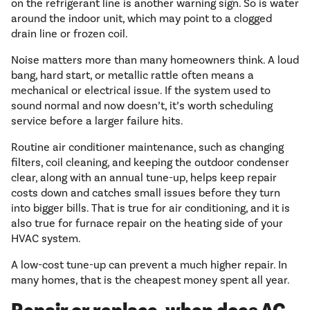
on the refrigerant line is another warning sign. So is water
around the indoor unit, which may point to a clogged
drain line or frozen coil.
Noise matters more than many homeowners think. A loud
bang, hard start, or metallic rattle often means a
mechanical or electrical issue. If the system used to
sound normal and now doesn’t, it’s worth scheduling
service before a larger failure hits.
Routine air conditioner maintenance, such as changing
filters, coil cleaning, and keeping the outdoor condenser
clear, along with an annual tune-up, helps keep repair
costs down and catches small issues before they turn
into bigger bills. That is true for air conditioning, and it is
also true for furnace repair on the heating side of your
HVAC system.
A low-cost tune-up can prevent a much higher repair. In
many homes, that is the cheapest money spent all year.