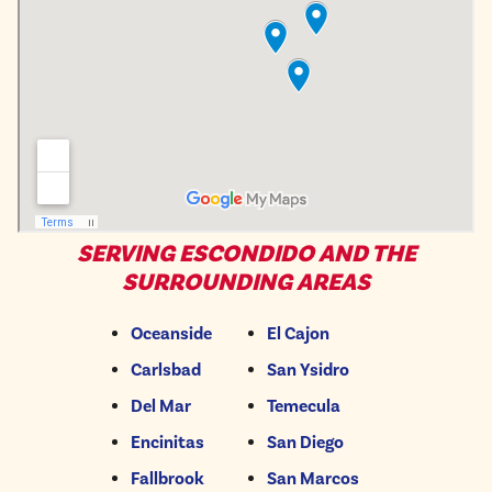
SERVING ESCONDIDO AND THE
SURROUNDING AREAS
Oceanside
El Cajon
Carlsbad
San Ysidro
Del Mar
Temecula
Encinitas
San Diego
Fallbrook
San Marcos