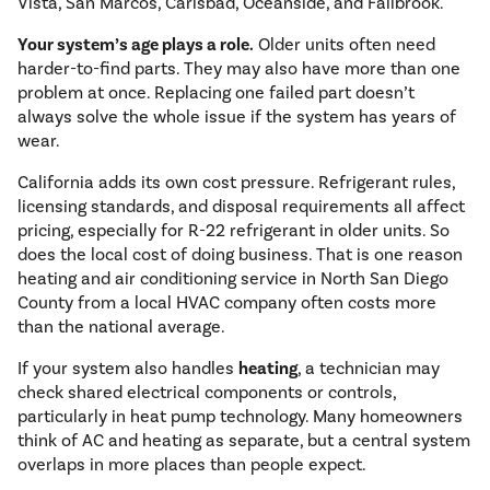
Vista, San Marcos, Carlsbad, Oceanside, and Fallbrook.
Your system’s age plays a role.
Older units often need
harder-to-find parts. They may also have more than one
problem at once. Replacing one failed part doesn’t
always solve the whole issue if the system has years of
wear.
California adds its own cost pressure. Refrigerant rules,
licensing standards, and disposal requirements all affect
pricing, especially for R-22 refrigerant in older units. So
does the local cost of doing business. That is one reason
heating and air conditioning service in North San Diego
County from a local HVAC company often costs more
than the national average.
If your system also handles
heating
, a technician may
check shared electrical components or controls,
particularly in heat pump technology. Many homeowners
think of AC and heating as separate, but a central system
overlaps in more places than people expect.