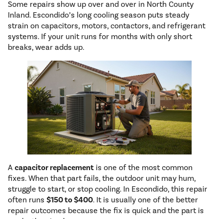
Some repairs show up over and over in North County
Inland. Escondido’s long cooling season puts steady
strain on capacitors, motors, contactors, and refrigerant
systems. If your unit runs for months with only short
breaks, wear adds up.
A
capacitor replacement
is one of the most common
fixes. When that part fails, the outdoor unit may hum,
struggle to start, or stop cooling. In Escondido, this repair
often runs
$150 to $400
. It is usually one of the better
repair outcomes because the fix is quick and the part is