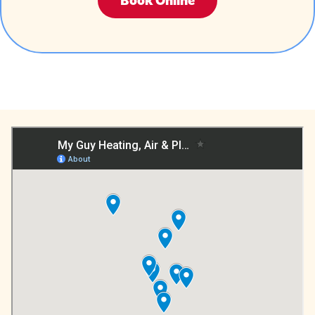
Book Online