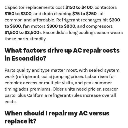
Capacitor replacements cost
$150 to $400
, contactors
$150 to $300
, and drain cleaning
$75 to $250
—all
common and affordable. Refrigerant recharges hit
$200
to $600
, fan motors
$300 to $800
, and compressors
$1,500 to $3,500+
. Escondido’s long cooling season wears
these parts steadily.
What factors drive up AC repair costs
in Escondido?
Parts quality and type matter most, with sealed-system
work (refrigerant, coils) jumping prices. Labor rises for
complex access or multiple visits, and peak summer
timing adds premiums. Older units need pricier, scarcer
parts, plus California refrigerant rules increase overall
costs.
When should I repair my AC versus
replace it?