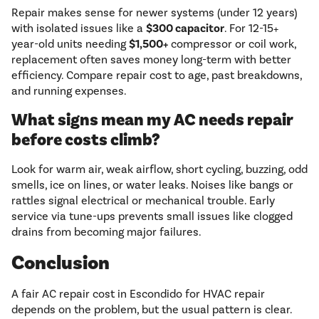
Repair makes sense for newer systems (under 12 years)
with isolated issues like a
$300 capacitor
. For 12-15+
year-old units needing
$1,500+
compressor or coil work,
replacement often saves money long-term with better
efficiency. Compare repair cost to age, past breakdowns,
and running expenses.
What signs mean my AC needs repair
before costs climb?
Look for warm air, weak airflow, short cycling, buzzing, odd
smells, ice on lines, or water leaks. Noises like bangs or
rattles signal electrical or mechanical trouble. Early
service via tune-ups prevents small issues like clogged
drains from becoming major failures.
Conclusion
A fair AC repair cost in Escondido for HVAC repair
depends on the problem, but the usual pattern is clear.