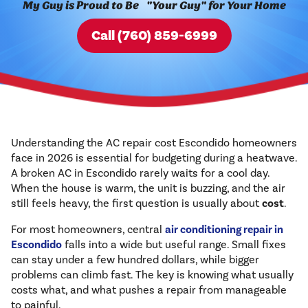
My Guy is Proud to Be "Your Guy" for Your Home
Call (760) 859-6999
Understanding the AC repair cost Escondido homeowners
face in 2026 is essential for budgeting during a heatwave.
A broken AC in Escondido rarely waits for a cool day.
When the house is warm, the unit is buzzing, and the air
still feels heavy, the first question is usually about
cost
.
For most homeowners, central
air conditioning repair in
Escondido
falls into a wide but useful range. Small fixes
can stay under a few hundred dollars, while bigger
problems can climb fast. The key is knowing what usually
costs what, and what pushes a repair from manageable
to painful.