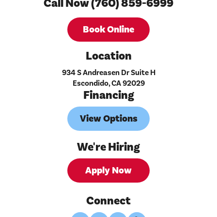
Call Now (760) 859-6999
Book Online
Location
934 S Andreasen Dr Suite H
Escondido, CA 92029
Financing
View Options
We're Hiring
Apply Now
Connect