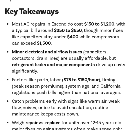
Key Takeaways
Most AC repairs in Escondido cost
$150 to $1,200
, with
a typical bill around
$350 to $650
, though minor fixes
like capacitors stay under
$400
while compressors
can exceed
$1,500
.
Minor electrical and airflow issues
(capacitors,
contactors, drain lines) are usually affordable, but
refrigerant leaks and major components
drive up costs
significantly.
Factors like parts, labor (
$75 to $150/hour
), timing
(peak season premiums), system age, and California
regulations push bills higher than national averages.
Catch problems early with signs like warm air, weak
flow, noises, or ice to avoid escalation; routine
maintenance keeps costs down.
Weigh
repair vs. replace
for units over 12-15 years old—
major fixes on aging systems often make sense only