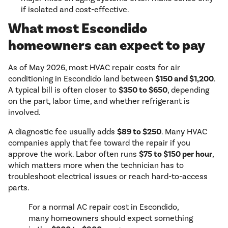
if isolated and cost-effective.
What most Escondido
homeowners can expect to pay
As of May 2026, most HVAC repair costs for air
conditioning in Escondido land between
$150 and $1,200
.
A typical bill is often closer to
$350 to $650
, depending
on the part, labor time, and whether refrigerant is
involved.
A diagnostic fee usually adds
$89 to $250
. Many HVAC
companies apply that fee toward the repair if you
approve the work. Labor often runs
$75 to $150 per hour
,
which matters more when the technician has to
troubleshoot electrical issues or reach hard-to-access
parts.
For a normal AC repair cost in Escondido,
many homeowners should expect something