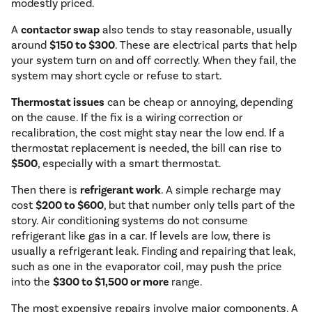
modestly priced.
A
contactor swap
also tends to stay reasonable, usually
around
$150 to $300
. These are electrical parts that help
your system turn on and off correctly. When they fail, the
system may short cycle or refuse to start.
Thermostat issues
can be cheap or annoying, depending
on the cause. If the fix is a wiring correction or
recalibration, the cost might stay near the low end. If a
thermostat replacement is needed, the bill can rise to
$500
, especially with a smart thermostat.
Then there is
refrigerant work
. A simple recharge may
cost
$200 to $600
, but that number only tells part of the
story. Air conditioning systems do not consume
refrigerant like gas in a car. If levels are low, there is
usually a refrigerant leak. Finding and repairing that leak,
such as one in the evaporator coil, may push the price
into the
$300 to $1,500 or more
range.
The most expensive repairs involve major components. A