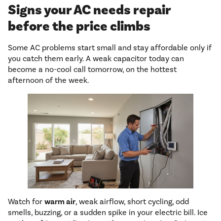
Signs your AC needs repair
before the price climbs
Some AC problems start small and stay affordable only if
you catch them early. A weak capacitor today can
become a no-cool call tomorrow, on the hottest
afternoon of the week.
Watch for
warm air
, weak airflow, short cycling, odd
smells, buzzing, or a sudden spike in your electric bill. Ice