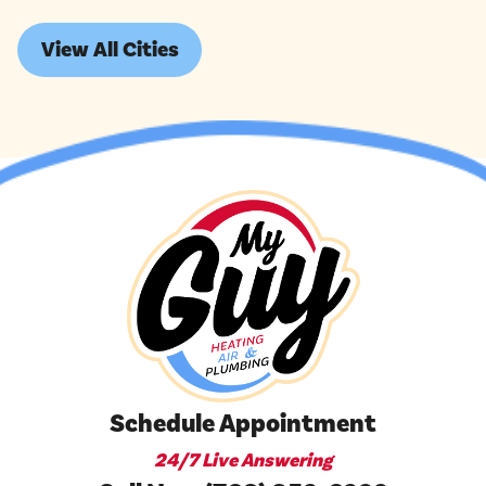
View All Cities
Schedule Appointment
24/7 Live Answering