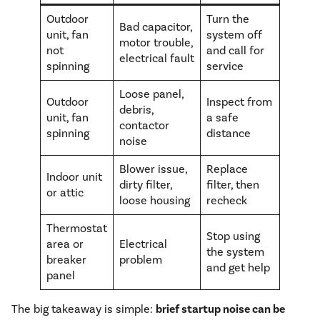
Outdoor
Turn the
Bad capacitor,
unit, fan
system off
motor trouble,
not
and call for
electrical fault
spinning
service
Loose panel,
Outdoor
Inspect from
debris,
unit, fan
a safe
contactor
spinning
distance
noise
Blower issue,
Replace
Indoor unit
dirty filter,
filter, then
or attic
loose housing
recheck
Thermostat
Stop using
area or
Electrical
the system
breaker
problem
and get help
panel
The big takeaway is simple:
brief startup noise can be