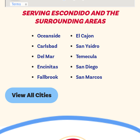
SERVING ESCONDIDO AND THE
SURROUNDING AREAS
Oceanside
El Cajon
Carlsbad
San Ysidro
Del Mar
Temecula
Encinitas
San Diego
Fallbrook
San Marcos
View All Cities