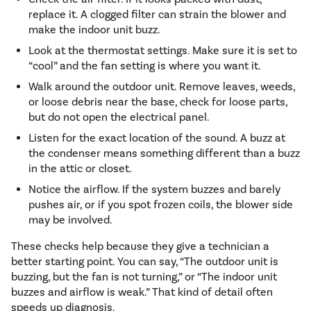
replace it. A clogged filter can strain the blower and
make the indoor unit buzz.
Look at the thermostat settings. Make sure it is set to
“cool” and the fan setting is where you want it.
Walk around the outdoor unit. Remove leaves, weeds,
or loose debris near the base, check for loose parts,
but do not open the electrical panel.
Listen for the exact location of the sound. A buzz at
the condenser means something different than a buzz
in the attic or closet.
Notice the airflow. If the system buzzes and barely
pushes air, or if you spot frozen coils, the blower side
may be involved.
These checks help because they give a technician a
better starting point. You can say, “The outdoor unit is
buzzing, but the fan is not turning,” or “The indoor unit
buzzes and airflow is weak.” That kind of detail often
speeds up diagnosis.