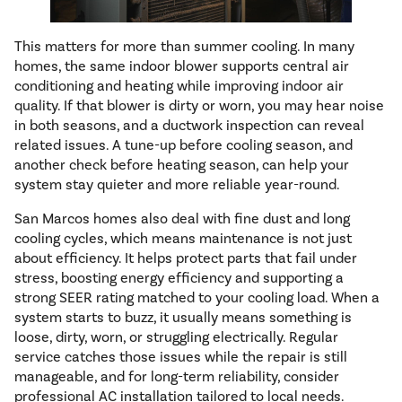
This matters for more than summer cooling. In many
homes, the same indoor blower supports central air
conditioning and heating while improving indoor air
quality. If that blower is dirty or worn, you may hear noise
in both seasons, and a ductwork inspection can reveal
related issues. A tune-up before cooling season, and
another check before heating season, can help your
system stay quieter and more reliable year-round.
San Marcos homes also deal with fine dust and long
cooling cycles, which means maintenance is not just
about efficiency. It helps protect parts that fail under
stress, boosting energy efficiency and supporting a
strong SEER rating matched to your cooling load. When a
system starts to buzz, it usually means something is
loose, dirty, worn, or struggling electrically. Regular
service catches those issues while the repair is still
manageable, and for long-term reliability, consider
professional AC installation tailored to local needs.