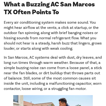
What a Buzzing AC San Marcos
TX Often Points To
Every air conditioning system makes some sound. You
might hear airflow at the vents, a click at startup, or the
outdoor fan spinning, along with brief banging noises or
hissing sounds from normal refrigerant flow. What you
should not hear is a steady, harsh buzz that lingers, grows
louder, or starts along with weak cooling.
In San Marcos, AC systems deal with dust, dry leaves, and
long run times through warm weather. Because of that, a
simple buzzing noise can come from a loose panel, a stick
near the fan blades, or dirt buildup that throws parts out
of balance. Still, some of the most common causes sit
inside the unit, including a malfunctioning capacitor, worn
contactor, loose wiring, or a struggling fan motor.