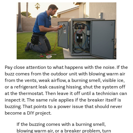
Pay close attention to what happens with the noise. If the
buzz comes from the outdoor unit with blowing warm air
from the vents, weak airflow, a burning smell, visible ice,
or a refrigerant leak causing hissing, shut the system off
at the thermostat. Then leave it off until a technician can
inspect it. The same rule applies if the breaker itself is
buzzing. That points to a power issue that should never
become a DIY project.
If the buzzing comes with a burning smell,
blowing warm air, or a breaker problem, turn