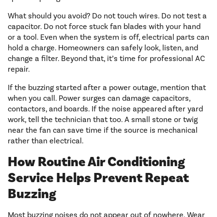
What should you avoid? Do not touch wires. Do not test a
capacitor. Do not force stuck fan blades with your hand
or a tool. Even when the system is off, electrical parts can
hold a charge. Homeowners can safely look, listen, and
change a filter. Beyond that, it’s time for professional AC
repair.
If the buzzing started after a power outage, mention that
when you call. Power surges can damage capacitors,
contactors, and boards. If the noise appeared after yard
work, tell the technician that too. A small stone or twig
near the fan can save time if the source is mechanical
rather than electrical.
How Routine Air Conditioning
Service Helps Prevent Repeat
Buzzing
Most buzzing noises do not appear out of nowhere. Wear