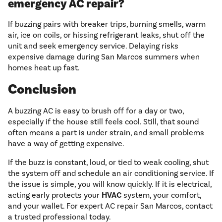
emergency AC repair?
If buzzing pairs with breaker trips, burning smells, warm
air, ice on coils, or hissing refrigerant leaks, shut off the
unit and seek emergency service. Delaying risks
expensive damage during San Marcos summers when
homes heat up fast.
Conclusion
A buzzing AC is easy to brush off for a day or two,
especially if the house still feels cool. Still, that sound
often means a part is under strain, and small problems
have a way of getting expensive.
If the buzz is constant, loud, or tied to weak cooling, shut
the system off and schedule an air conditioning service. If
the issue is simple, you will know quickly. If it is electrical,
acting early protects your
HVAC
system, your comfort,
and your wallet. For expert AC repair San Marcos, contact
a trusted professional today.