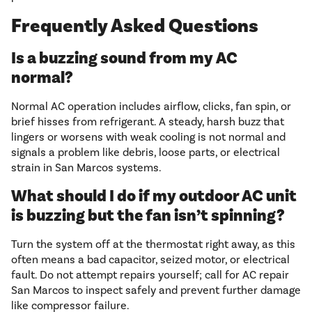
Frequently Asked Questions
Is a buzzing sound from my AC
normal?
Normal AC operation includes airflow, clicks, fan spin, or
brief hisses from refrigerant. A steady, harsh buzz that
lingers or worsens with weak cooling is not normal and
signals a problem like debris, loose parts, or electrical
strain in San Marcos systems.
What should I do if my outdoor AC unit
is buzzing but the fan isn’t spinning?
Turn the system off at the thermostat right away, as this
often means a bad capacitor, seized motor, or electrical
fault. Do not attempt repairs yourself; call for AC repair
San Marcos to inspect safely and prevent further damage
like compressor failure.