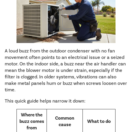
A loud buzz from the outdoor condenser with no fan
movement often points to an electrical issue or a seized
motor. On the indoor side, a buzz near the air handler can
mean the blower motor is under strain, especially if the
filter is clogged. In older systems, vibrations can also
make metal panels hum or buzz when screws loosen over
time.
This quick guide helps narrow it down:
Where the
Common
buzz comes
What to do
cause
from