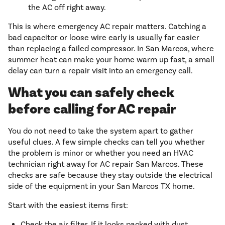
the AC off right away.
This is where emergency AC repair matters. Catching a
bad capacitor or loose wire early is usually far easier
than replacing a failed compressor. In San Marcos, where
summer heat can make your home warm up fast, a small
delay can turn a repair visit into an emergency call.
What you can safely check
before calling for AC repair
You do not need to take the system apart to gather
useful clues. A few simple checks can tell you whether
the problem is minor or whether you need an HVAC
technician right away for AC repair San Marcos. These
checks are safe because they stay outside the electrical
side of the equipment in your San Marcos TX home.
Start with the easiest items first:
Check the air filter. If it looks packed with dust,