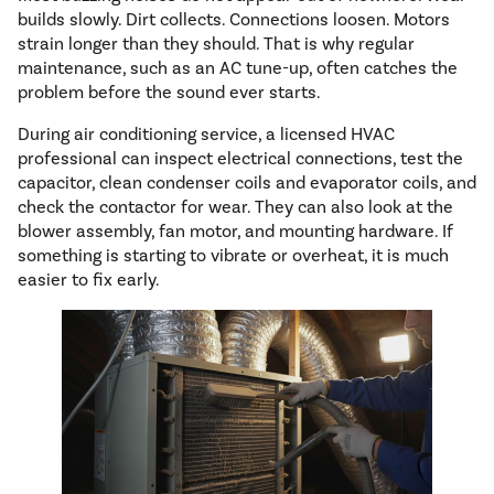
builds slowly. Dirt collects. Connections loosen. Motors
strain longer than they should. That is why regular
maintenance, such as an AC tune-up, often catches the
problem before the sound ever starts.
During air conditioning service, a licensed HVAC
professional can inspect electrical connections, test the
capacitor, clean condenser coils and evaporator coils, and
check the contactor for wear. They can also look at the
blower assembly, fan motor, and mounting hardware. If
something is starting to vibrate or overheat, it is much
easier to fix early.