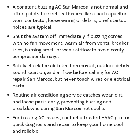
A constant buzzing AC San Marcos is not normal and
often points to electrical issues like a bad capacitor,
worn contactor, loose wiring, or debris; brief startup
noises are typical.
Shut the system off immediately if buzzing comes
with no fan movement, warm air from vents, breaker
trips, burning smell, or weak airflow to avoid costly
compressor damage.
Safely check the air filter, thermostat, outdoor debris,
sound location, and airflow before calling for AC
repair San Marcos, but never touch wires or electrical
parts.
Routine air conditioning service catches wear, dirt,
and loose parts early, preventing buzzing and
breakdowns during San Marcos hot spells.
For buzzing AC issues, contact a trusted HVAC pro for
quick diagnosis and repair to keep your home cool
and reliable.