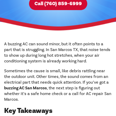
Call (760) 859-6999
A buzzing AC can sound minor, but it often points to a
part that is struggling. In San Marcos TX, that noise tends
to show up during long hot stretches, when your air
conditioning system is already working hard.
Sometimes the cause is small, like debris rattling near
the outdoor unit. Other times, the sound comes from an
electrical part that needs quick attention. If you’ve got a
buzzing AC San Marcos
, the next step is figuring out
whether it’s a safe home check or a call for AC repair San
Marcos.
Key Takeaways