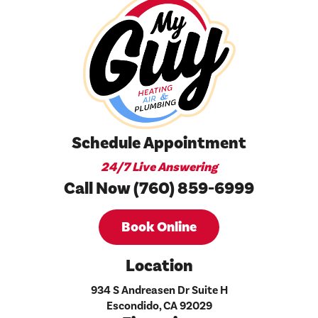
Schedule Appointment
24/7 Live Answering
Call Now (760) 859-6999
Book Online
Location
934 S Andreasen Dr Suite H
Escondido, CA 92029