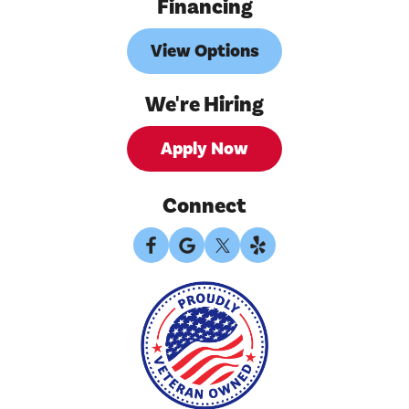
Financing
View Options
We're Hiring
Apply Now
Connect