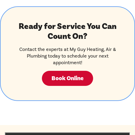
Ready for Service You Can
Count On?
Contact the experts at My Guy Heating, Air &
Plumbing today to schedule your next
appointment!
Book Online