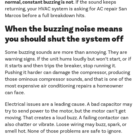
normal, constant buzzing is not
. If the sound keeps
returning, your HVAC system is asking for AC repair San
Marcos before a full breakdown hits.
When the buzzing noise means
you should shut the system off
Some buzzing sounds are more than annoying. They are
warning signs. If the unit hums loudly but won’t start, or if
it starts and then trips the breaker, stop running it.
Pushing it harder can damage the compressor, producing
those ominous compressor sounds, and that is one of the
most expensive air conditioning repairs a homeowner
can face.
Electrical issues are a leading cause. A bad capacitor may
try to send power to the motor, but the motor can’t get
moving. That creates a loud buzz. A failing contactor can
also chatter or vibrate. Loose wiring may buzz, spark, or
smell hot. None of those problems are safe to ignore.