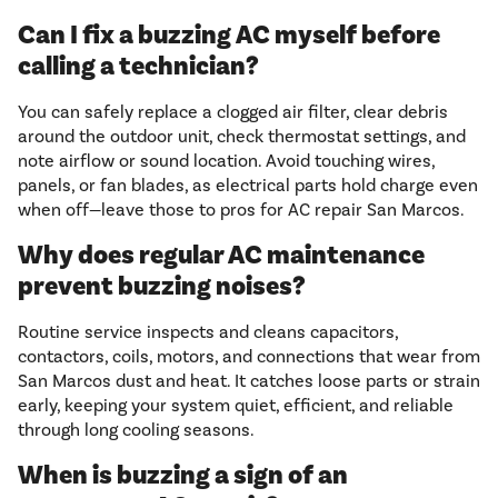
Can I fix a buzzing AC myself before
calling a technician?
You can safely replace a clogged air filter, clear debris
around the outdoor unit, check thermostat settings, and
note airflow or sound location. Avoid touching wires,
panels, or fan blades, as electrical parts hold charge even
when off—leave those to pros for AC repair San Marcos.
Why does regular AC maintenance
prevent buzzing noises?
Routine service inspects and cleans capacitors,
contactors, coils, motors, and connections that wear from
San Marcos dust and heat. It catches loose parts or strain
early, keeping your system quiet, efficient, and reliable
through long cooling seasons.
When is buzzing a sign of an