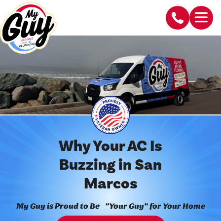
Why Your AC Is
Buzzing in San
Marcos
My Guy is Proud to Be "Your Guy" for Your Home