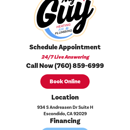
Schedule Appointment
24/7 Live Answering
Call Now (760) 859-6999
Book Online
Location
934 S Andreasen Dr Suite H
Escondido, CA 92029
Financing