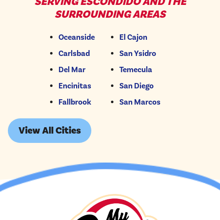
SERVING ESCONDIDO AND THE
SURROUNDING AREAS
Oceanside
El Cajon
Carlsbad
San Ysidro
Del Mar
Temecula
Encinitas
San Diego
Fallbrook
San Marcos
View All Cities