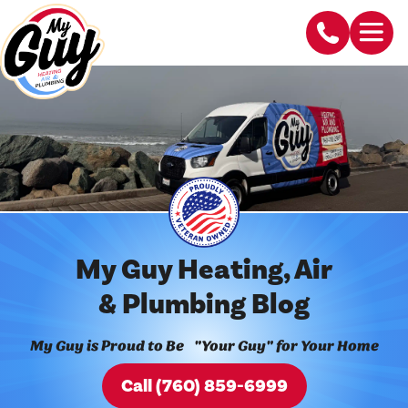
My Guy Heating, Air
& Plumbing Blog
My Guy is Proud to Be "Your Guy" for Your Home
Call (760) 859-6999