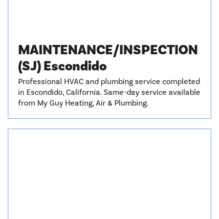
MAINTENANCE/INSPECTION
(SJ) Escondido
Professional HVAC and plumbing service completed
in Escondido, California. Same-day service available
from My Guy Heating, Air & Plumbing.