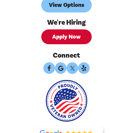
View Options
We're Hiring
Apply Now
Connect