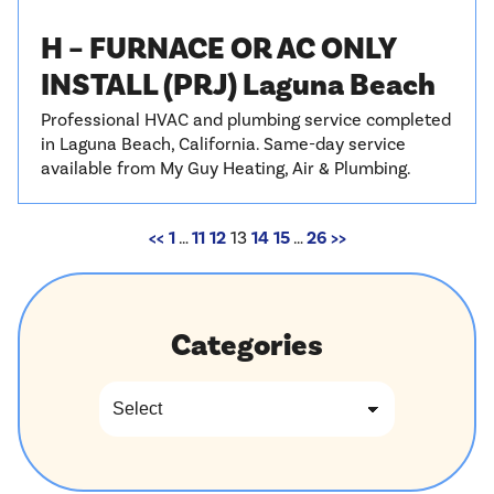
H – FURNACE OR AC ONLY
INSTALL (PRJ) Laguna Beach
Professional HVAC and plumbing service completed
in Laguna Beach, California. Same-day service
available from My Guy Heating, Air & Plumbing.
<<
1
…
11
12
13
14
15
…
26
>>
Categories