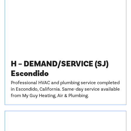
H – DEMAND/SERVICE (SJ)
Escondido
Professional HVAC and plumbing service completed
in Escondido, California. Same-day service available
from My Guy Heating, Air & Plumbing.