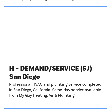
H – DEMAND/SERVICE (SJ)
San Diego
Professional HVAC and plumbing service completed
in San Diego, California. Same-day service available
from My Guy Heating, Air & Plumbing.