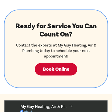
Ready for Service You Can
Count On?
Contact the experts at My Guy Heating, Air &
Plumbing today to schedule your next
appointment!
Book Online