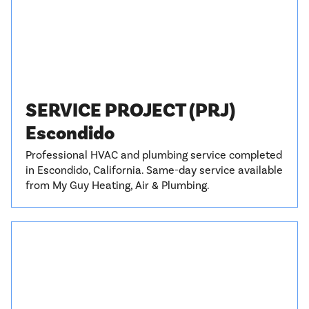
SERVICE PROJECT (PRJ)
Escondido
Professional HVAC and plumbing service completed
in Escondido, California. Same-day service available
from My Guy Heating, Air & Plumbing.