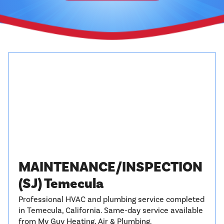
MAINTENANCE/INSPECTION
(SJ) Temecula
Professional HVAC and plumbing service completed
in Temecula, California. Same-day service available
from My Guy Heating, Air & Plumbing.