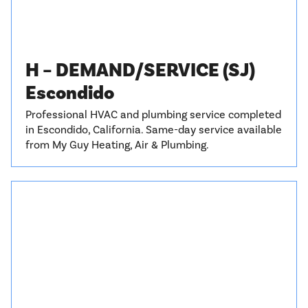
H – DEMAND/SERVICE (SJ)
Escondido
Professional HVAC and plumbing service completed
in Escondido, California. Same-day service available
from My Guy Heating, Air & Plumbing.