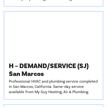
H – DEMAND/SERVICE (SJ)
San Marcos
Professional HVAC and plumbing service completed
in San Marcos, California. Same-day service
available from My Guy Heating, Air & Plumbing.