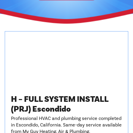
H – FULL SYSTEM INSTALL
(PRJ) Escondido
Professional HVAC and plumbing service completed
in Escondido, California. Same-day service available
from My Guy Heating, Air & Plumbing.