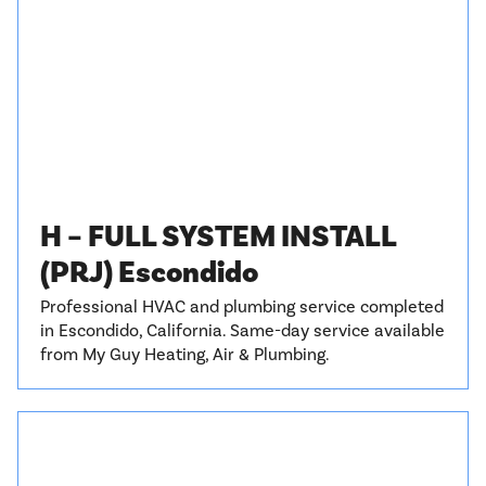
H – FULL SYSTEM INSTALL
(PRJ) Escondido
Professional HVAC and plumbing service completed
in Escondido, California. Same-day service available
from My Guy Heating, Air & Plumbing.