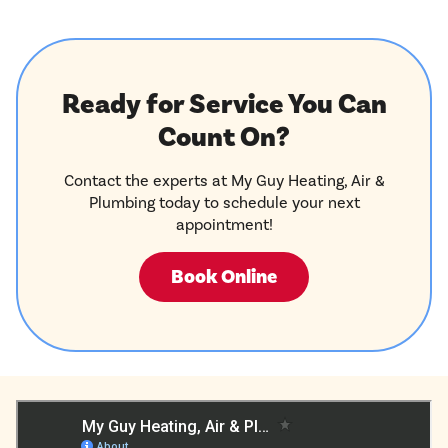
Ready for Service You Can
Count On?
Contact the experts at My Guy Heating, Air &
Plumbing today to schedule your next
appointment!
Book Online