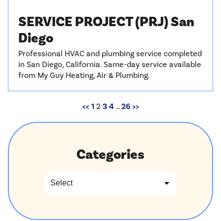
SERVICE PROJECT (PRJ) San
Diego
Professional HVAC and plumbing service completed
in San Diego, California. Same-day service available
from My Guy Heating, Air & Plumbing.
<<
1
2
3
4
…
26
>>
Categories