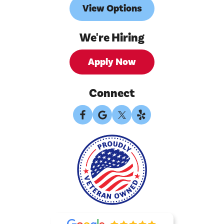
View Options
We're Hiring
Apply Now
Connect