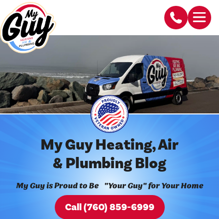
My Guy Heating, Air
& Plumbing Blog
My Guy is Proud to Be "Your Guy" for Your Home
Call (760) 859-6999