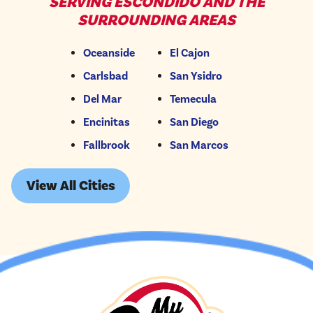
SERVING ESCONDIDO AND THE
SURROUNDING AREAS
Oceanside
El Cajon
Carlsbad
San Ysidro
Del Mar
Temecula
Encinitas
San Diego
Fallbrook
San Marcos
View All Cities