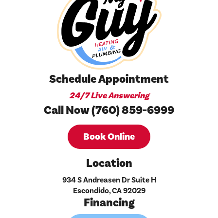
Schedule Appointment
24/7 Live Answering
Call Now (760) 859-6999
Book Online
Location
934 S Andreasen Dr Suite H
Escondido, CA 92029
Financing