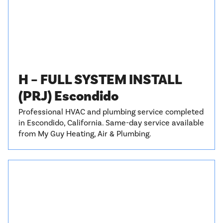
H – FULL SYSTEM INSTALL
(PRJ) Escondido
Professional HVAC and plumbing service completed
in Escondido, California. Same-day service available
from My Guy Heating, Air & Plumbing.