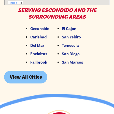
SERVING ESCONDIDO AND THE
SURROUNDING AREAS
Oceanside
El Cajon
Carlsbad
San Ysidro
Del Mar
Temecula
Encinitas
San Diego
Fallbrook
San Marcos
View All Cities