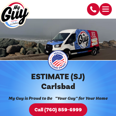
ESTIMATE (SJ)
Carlsbad
My Guy is Proud to Be "Your Guy" for Your Home
Call (760) 859-6999