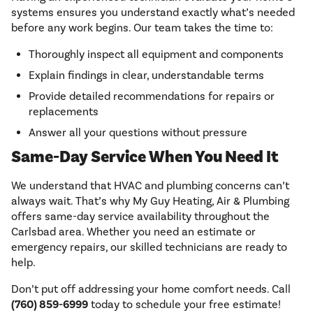
systems ensures you understand exactly what’s needed
before any work begins. Our team takes the time to:
Thoroughly inspect all equipment and components
Explain findings in clear, understandable terms
Provide detailed recommendations for repairs or
replacements
Answer all your questions without pressure
Same-Day Service When You Need It
We understand that HVAC and plumbing concerns can’t
always wait. That’s why My Guy Heating, Air & Plumbing
offers same-day service availability throughout the
Carlsbad area. Whether you need an estimate or
emergency repairs, our skilled technicians are ready to
help.
Don’t put off addressing your home comfort needs. Call
(760) 859-6999
today to schedule your free estimate!