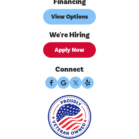
Financing
View Options
We're Hiring
Apply Now
Connect