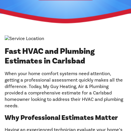
Fast HVAC and Plumbing
Estimates in Carlsbad
When your home comfort systems need attention,
getting a professional assessment quickly makes all the
difference. Today, My Guy Heating, Air & Plumbing
provided a comprehensive estimate for a Carlsbad
homeowner looking to address their HVAC and plumbing
needs.
Why Professional Estimates Matter
Having an experienced technician evaluate your home’s