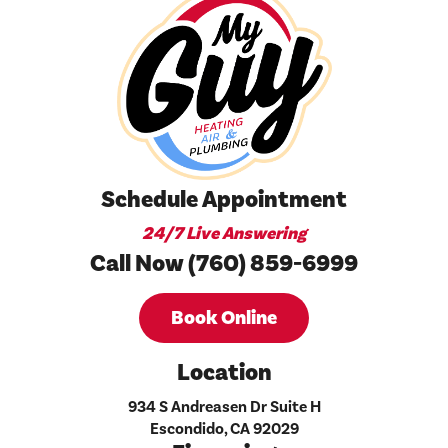
Schedule Appointment
24/7 Live Answering
Call Now (760) 859-6999
Book Online
Location
934 S Andreasen Dr Suite H
Escondido, CA 92029