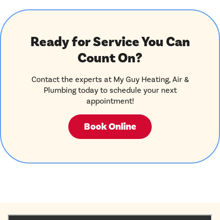
Ready for Service You Can
Count On?
Contact the experts at My Guy Heating, Air &
Plumbing today to schedule your next
appointment!
Book Online