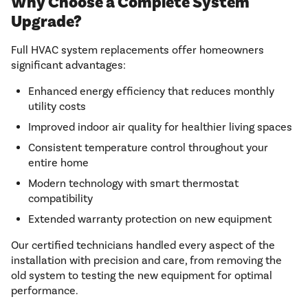
Why Choose a Complete System
Upgrade?
Full HVAC system replacements offer homeowners
significant advantages:
Enhanced energy efficiency that reduces monthly
utility costs
Improved indoor air quality for healthier living spaces
Consistent temperature control throughout your
entire home
Modern technology with smart thermostat
compatibility
Extended warranty protection on new equipment
Our certified technicians handled every aspect of the
installation with precision and care, from removing the
old system to testing the new equipment for optimal
performance.