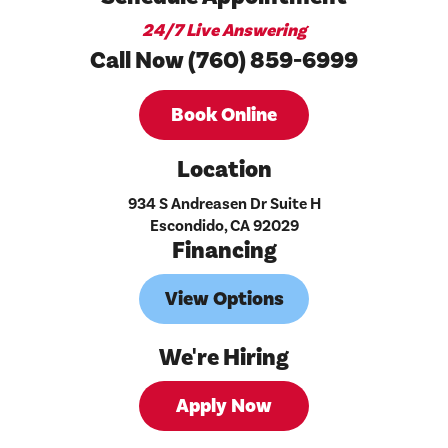
24/7 Live Answering
Call Now (760) 859-6999
Book Online
Location
934 S Andreasen Dr Suite H
Escondido, CA 92029
Financing
View Options
We're Hiring
Apply Now