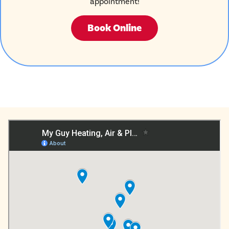
appointment!
Book Online