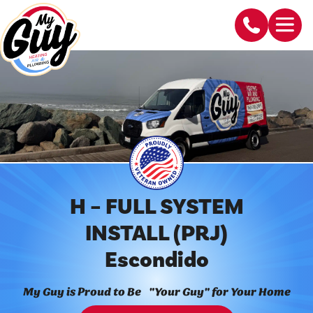
H – FULL SYSTEM
INSTALL (PRJ)
Escondido
My Guy is Proud to Be "Your Guy" for Your Home