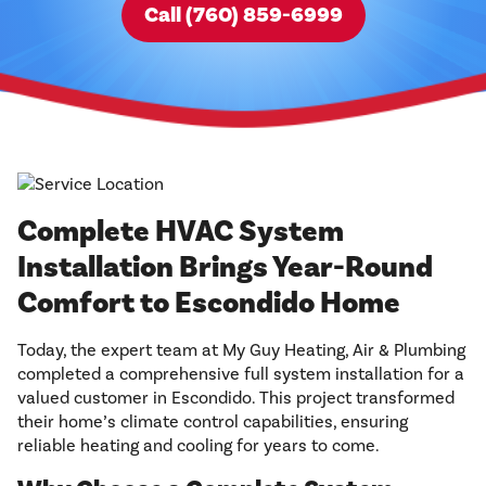
Call (760) 859-6999
Complete HVAC System
Installation Brings Year-Round
Comfort to Escondido Home
Today, the expert team at My Guy Heating, Air & Plumbing
completed a comprehensive full system installation for a
valued customer in Escondido. This project transformed
their home’s climate control capabilities, ensuring
reliable heating and cooling for years to come.