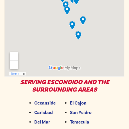
SERVING ESCONDIDO AND THE
SURROUNDING AREAS
Oceanside
El Cajon
Carlsbad
San Ysidro
Del Mar
Temecula