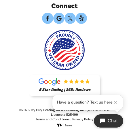
Connect
5 Star Rating | 265+ Reviews
Have a question? Text us here
©2026 My Guy Heating, Air & Plumbing. All Rights Reserved.
License #1125499
Terms and Conditions
|
Privacy Policy
Chat