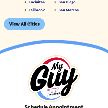
Encinitas
San Diego
Fallbrook
San Marcos
View All Cities
Schedule Appointment