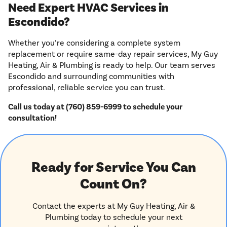
Need Expert HVAC Services in
Escondido?
Whether you’re considering a complete system
replacement or require same-day repair services, My Guy
Heating, Air & Plumbing is ready to help. Our team serves
Escondido and surrounding communities with
professional, reliable service you can trust.
Call us today at (760) 859-6999 to schedule your
consultation!
Ready for Service You Can
Count On?
Contact the experts at My Guy Heating, Air &
Plumbing today to schedule your next