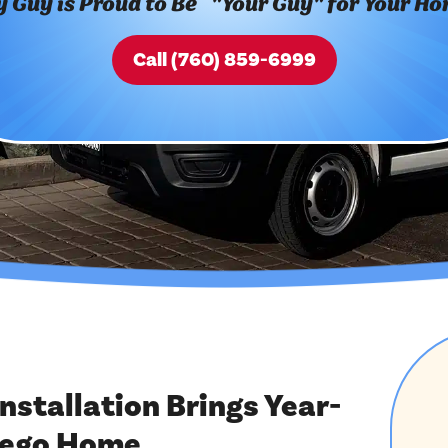
 Guy is Proud to Be "Your Guy" for Your H
Call (760) 859-6999
stallation Brings Year-
iego Home