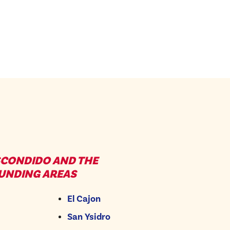
SCONDIDO AND THE
UNDING AREAS
El Cajon
San Ysidro