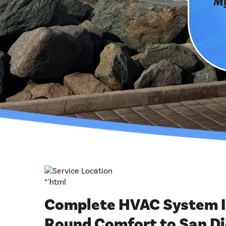
My
“`html
Complete HVAC System In
Round Comfort to San D