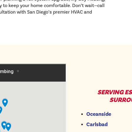
ty to keep your home comfortable. Don’t wait—call
ultation with San Diego’s premier HVAC and
SERVING E
SURRO
Oceanside
Carlsbad