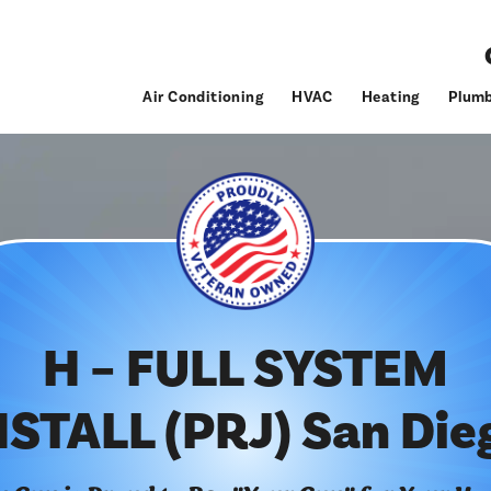
Air Conditioning
HVAC
Heating
Plumb
H – FULL SYSTEM
NSTALL (PRJ) San Die