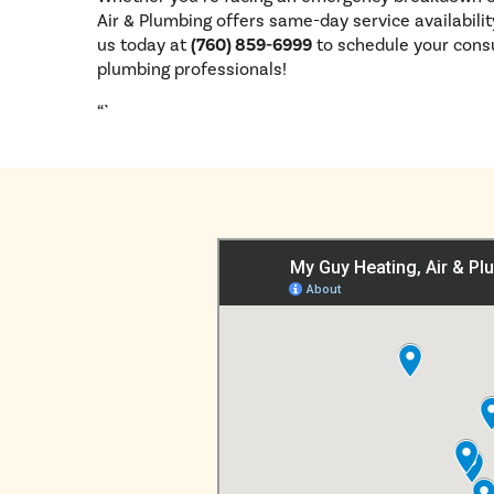
Air & Plumbing offers same-day service availabili
us today at
(760) 859-6999
to schedule your cons
plumbing professionals!
“`