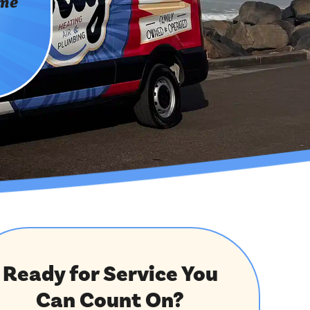
ome
Ready for Service You
Can Count On?