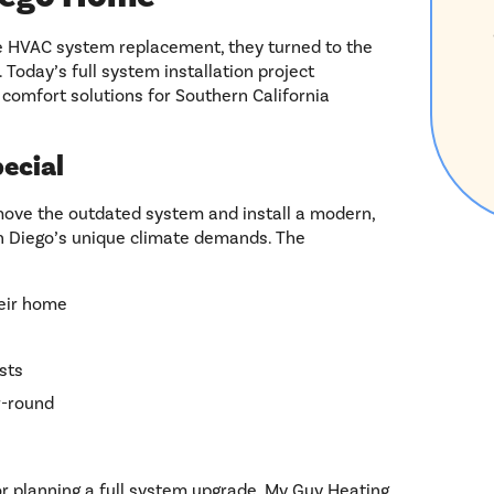
HVAC system replacement, they turned to the
 Today’s full system installation project
comfort solutions for Southern California
ecial
emove the outdated system and install a modern,
n Diego’s unique climate demands. The
heir home
sts
r-round
 planning a full system upgrade, My Guy Heating,