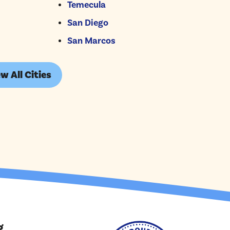
Temecula
San Diego
San Marcos
w All Cities
g