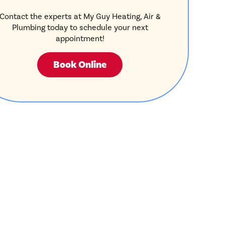
Contact the experts at My Guy Heating, Air &
Plumbing today to schedule your next
appointment!
Book Online