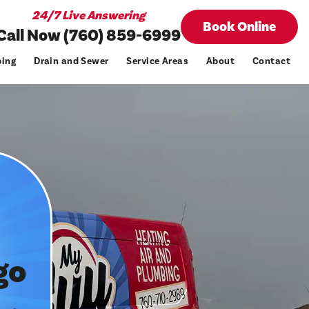
24/7 Live Answering
Book Online
Call Now (760) 859-6999
ing
Drain and Sewer
Service Areas
About
Contact
go