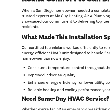
When a San Diego homeowner needed a complete 
trusted experts at My Guy Heating, Air & Plumbing.
showcased our commitment to delivering top-tier 
residents.
What Made This Installation Sp
Our certified technicians worked efficiently to r
energy-efficient HVAC unit designed to handle Sa
homeowner can now enjoy:
Consistent temperature control throughout t
Improved indoor air quality
Enhanced energy efficiency for lower utility co
Reliable heating and cooling performance yea
Need Same-Day HVAC Service?
Whether you’re facing an emergency breakdown or