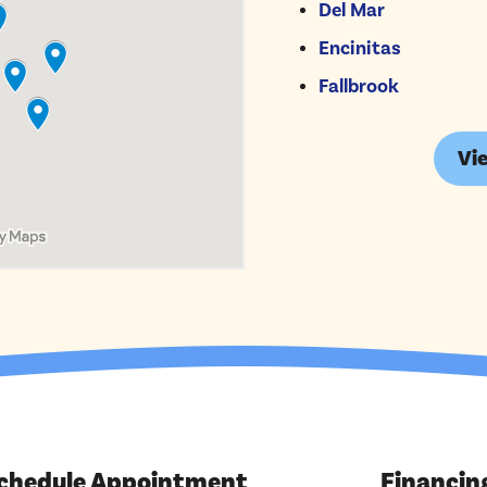
Del Mar
Encinitas
Fallbrook
Vie
chedule Appointment
Financin