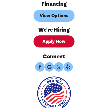
Financing
View Options
We're Hiring
Apply Now
Connect