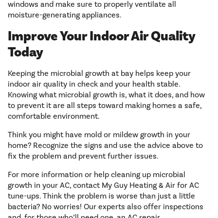
windows and make sure to properly ventilate all
moisture-generating appliances.
Improve Your Indoor Air Quality
Today
Keeping the microbial growth at bay helps keep your
indoor air quality in check and your health stable.
Knowing what microbial growth is, what it does, and how
to prevent it are all steps toward making homes a safe,
comfortable environment.
Think you might have mold or mildew growth in your
home? Recognize the signs and use the advice above to
fix the problem and prevent further issues.
For more information or help cleaning up microbial
growth in your AC, contact My Guy Heating & Air for AC
tune-ups. Think the problem is worse than just a little
bacteria? No worries! Our experts also offer inspections
and, for those who’ll need one, an AC repair.