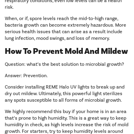
respiratory conditions, even low levels can be a health
risk.
When, or if, spore levels reach the mid-to-high range,
bacteria growth can become extremely hazardous. More
serious health issues that can arise as a result include
lung infection, mood swings, and loss of memory.
How To Prevent Mold And Mildew
Question: what’s the best solution to microbial growth?
Answer: Prevention.
Consider installing REME Halo UV lights to break up and
dry out mildew. Ultimately, this powerful light sterilizes
any spots susceptible to all forms of microbial growth.
We highly recommend this buy if your home is in an area
that’s prone to high humidity. This is a great way to keep
humidity in check, as high levels increase the risk of mold
growth. For starters, try to keep humidity levels around