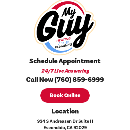
Schedule Appointment
24/7 Live Answering
Call Now (760) 859-6999
Book Online
Location
934 S Andreasen Dr Suite H
Escondido, CA 92029