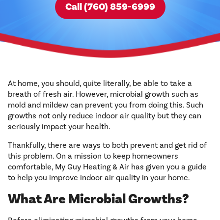
Call (760) 859-6999
At home, you should, quite literally, be able to take a
breath of fresh air. However, microbial growth such as
mold and mildew can prevent you from doing this. Such
growths not only reduce indoor air quality but they can
seriously impact your health.
Thankfully, there are ways to both prevent and get rid of
this problem. On a mission to keep homeowners
comfortable, My Guy Heating & Air has given you a guide
to help you improve indoor air quality in your home.
What Are Microbial Growths?