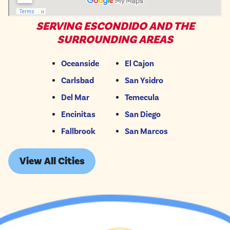
SERVING ESCONDIDO AND THE
SURROUNDING AREAS
Oceanside
El Cajon
Carlsbad
San Ysidro
Del Mar
Temecula
Encinitas
San Diego
Fallbrook
San Marcos
View All Cities