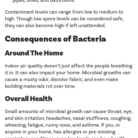
pipes, sinks, and bathrooms.
Contaminant levels can range from low to medium to
high. Though low spore levels can be considered safe,
they can also become high if left unattended.
Consequences of Bacteria
Around The Home
Indoor air quality doesn’t just affect the people breathing
it in. It can also impact your home. Microbial growths can
cause a musty odor, discolor fabric, and even make
building materials rot over time.
Overall Health
Small amounts of microbial growth can cause throat, eye,
and skin irritation, headaches, nasal stuffiness, coughing,
wheezing, fatigue, runny nose, and asthma. If you, or
anyone in your home, has allergies or pre-existing