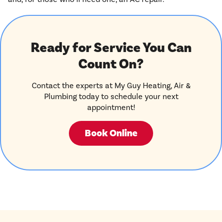
Ready for Service You Can
Count On?
Contact the experts at My Guy Heating, Air &
Plumbing today to schedule your next
appointment!
Book Online