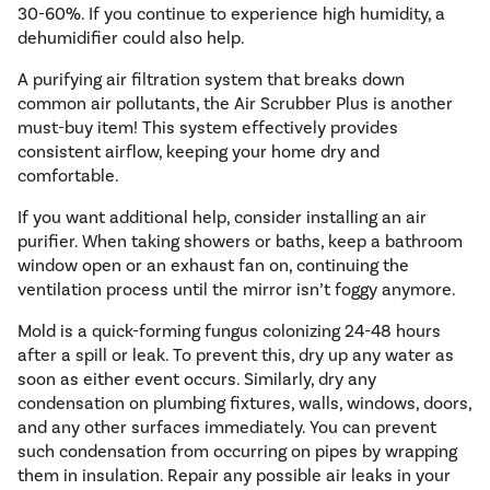
30-60%. If you continue to experience high humidity, a
dehumidifier could also help.
A purifying air filtration system that breaks down
common air pollutants, the Air Scrubber Plus is another
must-buy item! This system effectively provides
consistent airflow, keeping your home dry and
comfortable.
If you want additional help, consider installing an air
purifier. When taking showers or baths, keep a bathroom
window open or an exhaust fan on, continuing the
ventilation process until the mirror isn’t foggy anymore.
Mold is a quick-forming fungus colonizing 24-48 hours
after a spill or leak. To prevent this, dry up any water as
soon as either event occurs. Similarly, dry any
condensation on plumbing fixtures, walls, windows, doors,
and any other surfaces immediately. You can prevent
such condensation from occurring on pipes by wrapping
them in insulation. Repair any possible air leaks in your