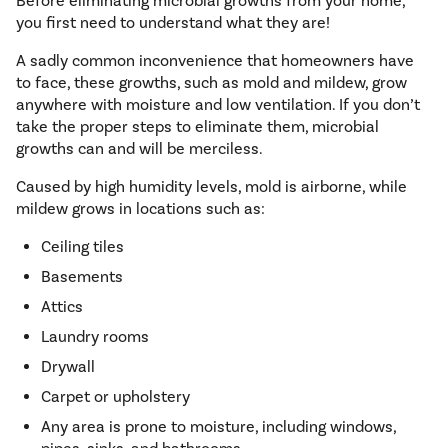
Before eliminating microbial growths from your home,
you first need to understand what they are!
A sadly common inconvenience that homeowners have
to face, these growths, such as mold and mildew, grow
anywhere with moisture and low ventilation. If you don’t
take the proper steps to eliminate them, microbial
growths can and will be merciless.
Caused by high humidity levels, mold is airborne, while
mildew grows in locations such as:
Ceiling tiles
Basements
Attics
Laundry rooms
Drywall
Carpet or upholstery
Any area is prone to moisture, including windows,