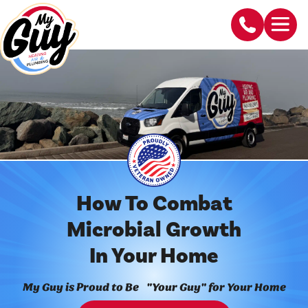
How To Combat
Microbial Growth
In Your Home
My Guy is Proud to Be "Your Guy" for Your Home