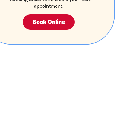
appointment!
Book Online