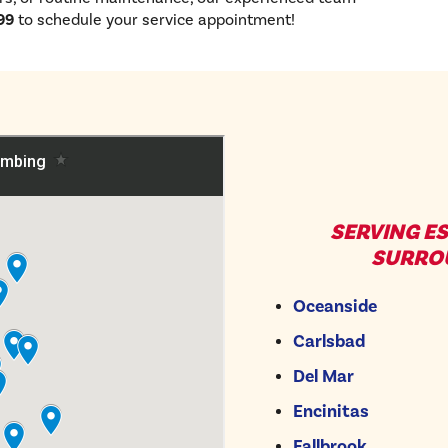
99
to schedule your service appointment!
SERVING E
SURRO
Oceanside
Carlsbad
Del Mar
Encinitas
Fallbrook