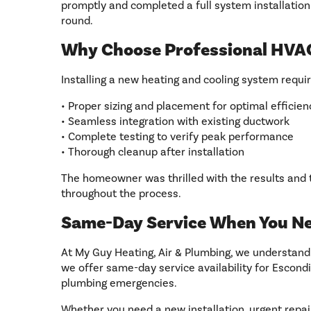
promptly and completed a full system installation
round.
Why Choose Professional HVAC
Installing a new heating and cooling system requi
• Proper sizing and placement for optimal efficien
• Seamless integration with existing ductwork
• Complete testing to verify peak performance
• Thorough cleanup after installation
The homeowner was thrilled with the results and
throughout the process.
Same-Day Service When You Ne
At My Guy Heating, Air & Plumbing, we understand
we offer same-day service availability for Escondi
plumbing emergencies.
Whether you need a new installation, urgent repa