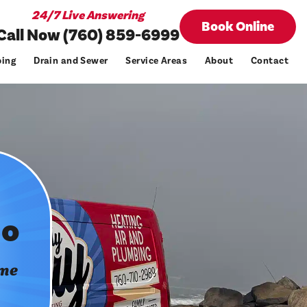
24/7 Live Answering
Book Online
Call Now (760) 859-6999
ing
Drain and Sewer
Service Areas
About
Contact
do
ome