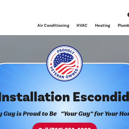
Air Conditioning
HVAC
Heating
Plumb
Installation Escondi
 Guy is Proud to Be "Your Guy" for Your H