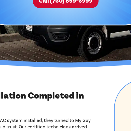
Call (760) 859-6999
llation Completed in
 system installed, they turned to My Guy
ld trust. Our certified technicians arrived