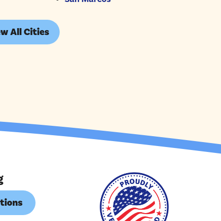
w All Cities
g
tions