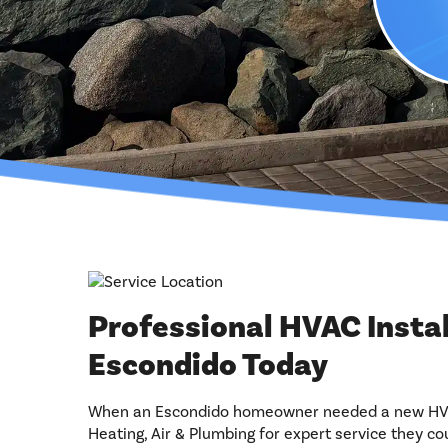
Professional HVAC Insta
Escondido Today
When an Escondido homeowner needed a new HVAC
Heating, Air & Plumbing for expert service they cou