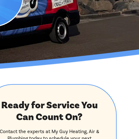
Ready for Service You
Can Count On?
Contact the experts at My Guy Heating, Air &
Plumbing today to schedule your next