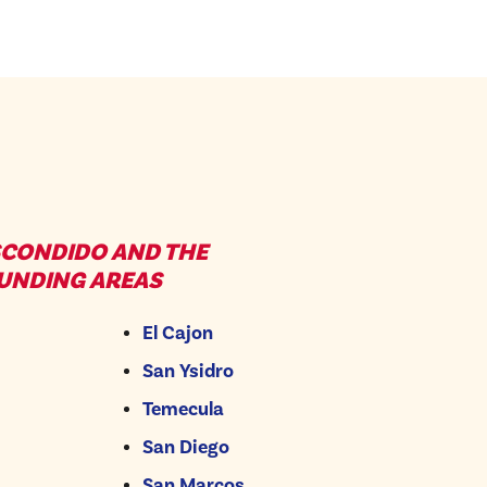
SCONDIDO AND THE
UNDING AREAS
El Cajon
San Ysidro
Temecula
San Diego
San Marcos