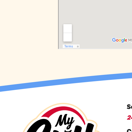
S
2
C