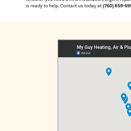
is ready to help. Contact us today at
(760) 859-69