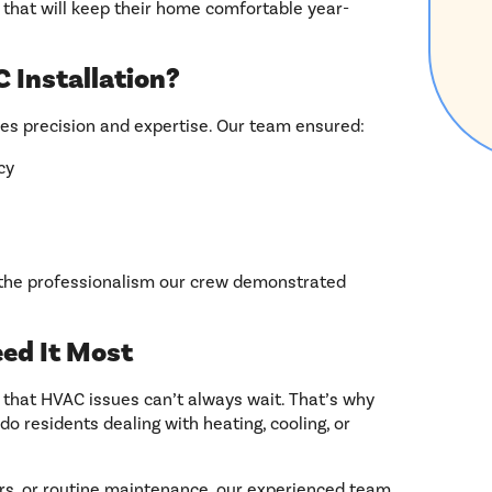
 that will keep their home comfortable year-
 Installation?
res precision and expertise. Our team ensured:
cy
 the professionalism our crew demonstrated
ed It Most
 that HVAC issues can’t always wait. That’s why
do residents dealing with heating, cooling, or
irs, or routine maintenance, our experienced team