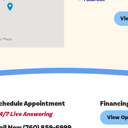
Vie
chedule Appointment
Financin
4/7 Live Answering
View Op
all Now (760) 859-6999