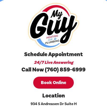
Schedule Appointment
24/7 Live Answering
Call Now (760) 859-6999
Book Online
Location
934 S Andreasen Dr Suite H