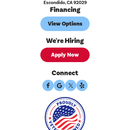
Escondido, CA 92029
Financing
View Options
We're Hiring
Apply Now
Connect