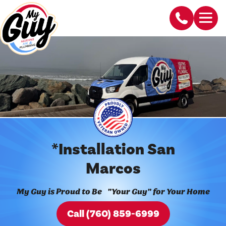
*Installation San
Marcos
My Guy is Proud to Be "Your Guy" for Your Home
Call (760) 859-6999