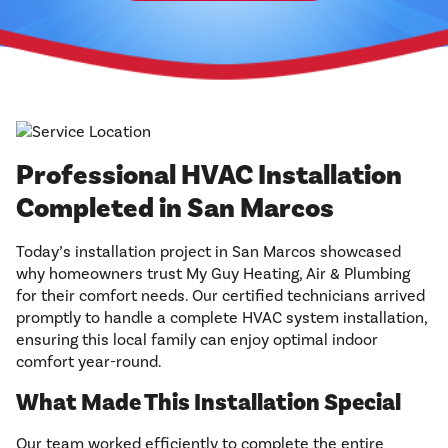
Professional HVAC Installation
Completed in San Marcos
Today’s installation project in San Marcos showcased
why homeowners trust My Guy Heating, Air & Plumbing
for their comfort needs. Our certified technicians arrived
promptly to handle a complete HVAC system installation,
ensuring this local family can enjoy optimal indoor
comfort year-round.
What Made This Installation Special
Our team worked efficiently to complete the entire