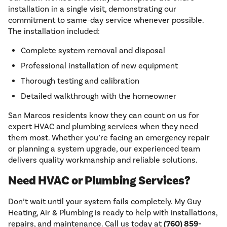
installation in a single visit, demonstrating our
commitment to same-day service whenever possible.
The installation included:
Complete system removal and disposal
Professional installation of new equipment
Thorough testing and calibration
Detailed walkthrough with the homeowner
San Marcos residents know they can count on us for
expert HVAC and plumbing services when they need
them most. Whether you’re facing an emergency repair
or planning a system upgrade, our experienced team
delivers quality workmanship and reliable solutions.
Need HVAC or Plumbing Services?
Don’t wait until your system fails completely. My Guy
Heating, Air & Plumbing is ready to help with installations,
repairs, and maintenance. Call us today at
(760) 859-