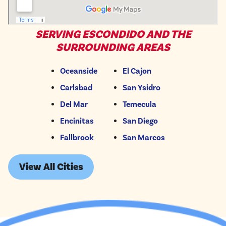
SERVING ESCONDIDO AND THE
SURROUNDING AREAS
Oceanside
El Cajon
Carlsbad
San Ysidro
Del Mar
Temecula
Encinitas
San Diego
Fallbrook
San Marcos
View All Cities