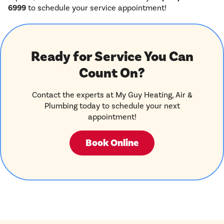
6999
to schedule your service appointment!
Ready for Service You Can
Count On?
Contact the experts at My Guy Heating, Air &
Plumbing today to schedule your next
appointment!
Book Online