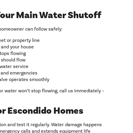
Your Main Water Shutoff
homeowner can follow safely:
et or property line
 and your house
stops flowing
r should flow
 water service
s and emergencies
valve operates smoothly
or water won’t stop flowing, call us immediately –
or Escondido Homes
on and test it regularly. Water damage happens
emergency calls and extends equipment life