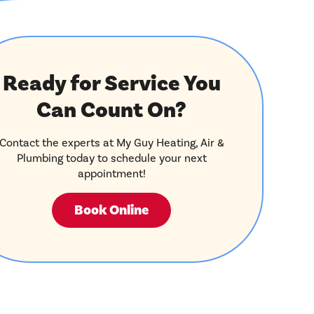
Ready for Service You
Can Count On?
Contact the experts at My Guy Heating, Air &
Plumbing today to schedule your next
appointment!
Book Online