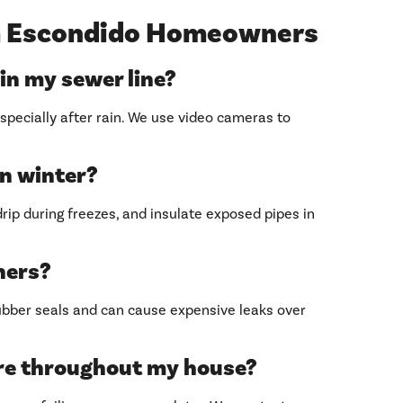
 Escondido Homeowners
 in my sewer line?
specially after rain. We use video cameras to
in winter?
rip during freezes, and insulate exposed pipes in
aners?
ubber seals and can cause expensive leaks over
re throughout my house?