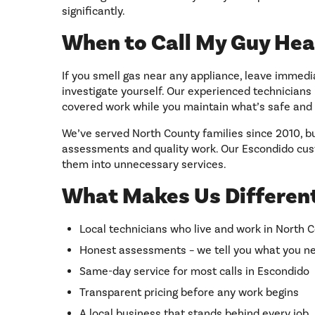
significantly.
When to Call My Guy Hea
If you smell gas near any appliance, leave immedi
investigate yourself. Our experienced technician
covered work while you maintain what’s safe and 
We’ve served North County families since 2010, bu
assessments and quality work. Our Escondido cus
them into unnecessary services.
What Makes Us Different
Local technicians who live and work in North 
Honest assessments – we tell you what you ne
Same-day service for most calls in Escondido
Transparent pricing before any work begins
A local business that stands behind every job