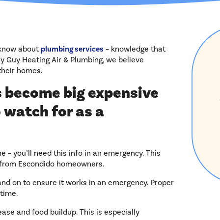
 know about
plumbing services
– knowledge that
 Guy Heating Air & Plumbing, we believe
their homes.
 become big expensive
 watch for as a
– you’ll need this info in an emergency. This
ls from Escondido homeowners.
f and on to ensure it works in an emergency. Proper
time.
ease and food buildup. This is especially