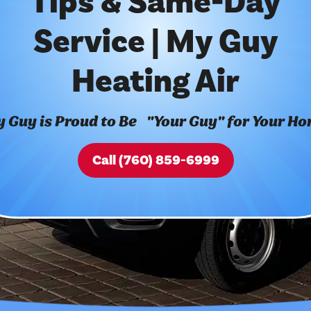
Tips & Same-Day
Service | My Guy
Heating Air
 Guy is Proud to Be "Your Guy" for Your H
Call (760) 859-6999