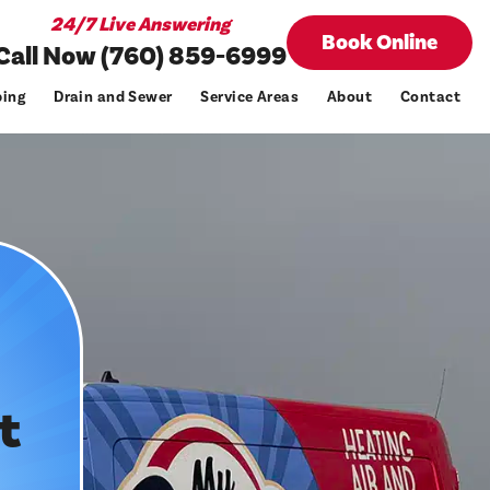
24/7 Live Answering
Book Online
Call Now (760) 859-6999
ing
Drain and Sewer
Service Areas
About
Contact
t