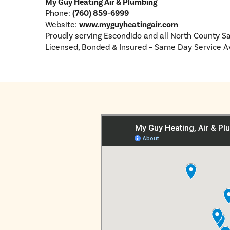
My Guy Heating Air & Plumbing
Phone:
(760) 859-6999
Website:
www.myguyheatingair.com
Proudly serving Escondido and all North County S
Licensed, Bonded & Insured – Same Day Service A