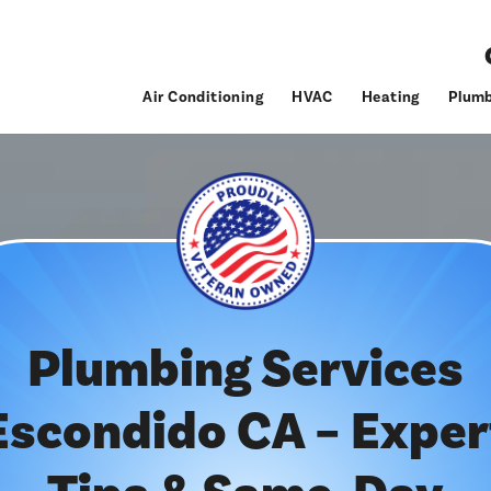
Air Conditioning
HVAC
Heating
Plumb
Plumbing Services
Escondido CA – Exper