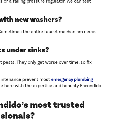
s or a failing pressure regulator. We can test
 with new washers?
. Sometimes the entire faucet mechanism needs
ks under sinks?
t pests. They only get worse over time, so fix
maintenance prevent most
emergency plumbing
re here with the expertise and honesty Escondido
ndido’s most trusted
ssionals?