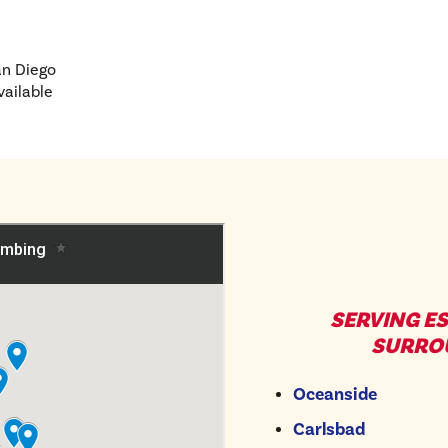
an Diego
vailable
SERVING E
SURRO
Oceanside
Carlsbad