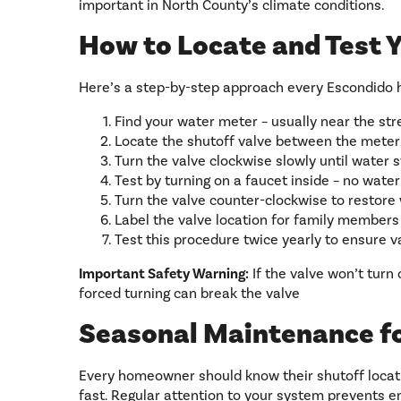
important in North County’s climate conditions.
How to Locate and Test 
Here’s a step-by-step approach every Escondido 
Find your water meter – usually near the stre
Locate the shutoff valve between the meter
Turn the valve clockwise slowly until water 
Test by turning on a faucet inside – no wate
Turn the valve counter-clockwise to restore
Label the valve location for family member
Test this procedure twice yearly to ensure 
Important Safety Warning:
If the valve won’t turn 
forced turning can break the valve
Seasonal Maintenance f
Every homeowner should know their shutoff locati
fast. Regular attention to your system prevents 