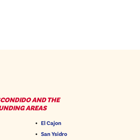
SCONDIDO AND THE
UNDING AREAS
El Cajon
San Ysidro