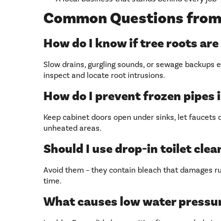
Common Questions from
How do I know if tree roots are
Slow drains, gurgling sounds, or sewage backups e
inspect and locate root intrusions.
How do I prevent frozen pipes 
Keep cabinet doors open under sinks, let faucets d
unheated areas.
Should I use drop-in toilet cle
Avoid them – they contain bleach that damages r
time.
What causes low water pressu