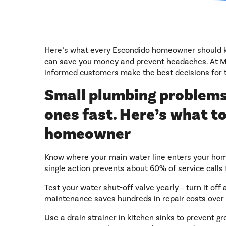
Here’s what every Escondido homeowner should
can save you money and prevent headaches. At My
informed customers make the best decisions for 
Small plumbing problems
ones fast. Here’s what to
homeowner
Know where your main water line enters your home 
single action prevents about 60% of service cal
Test your water shut-off valve yearly – turn it of
maintenance saves hundreds in repair costs over 
Use a drain strainer in kitchen sinks to prevent gr