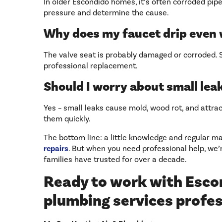
In older Escondido homes, it’s often corroded pipe
pressure and determine the cause.
Why does my faucet drip even
The valve seat is probably damaged or corroded
professional replacement.
Should I worry about small lea
Yes – small leaks cause mold, wood rot, and attrac
them quickly.
The bottom line: a little knowledge and regular 
repairs
. But when you need professional help, we’
families have trusted for over a decade.
Ready to work with Esco
plumbing services profe