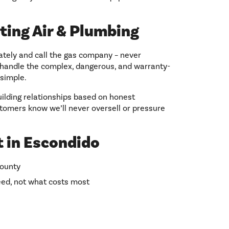
ting Air & Plumbing
ately and call the gas company – never
s handle the complex, dangerous, and warranty-
simple.
ilding relationships based on honest
tomers know we’ll never oversell or pressure
 in Escondido
County
ed, not what costs most