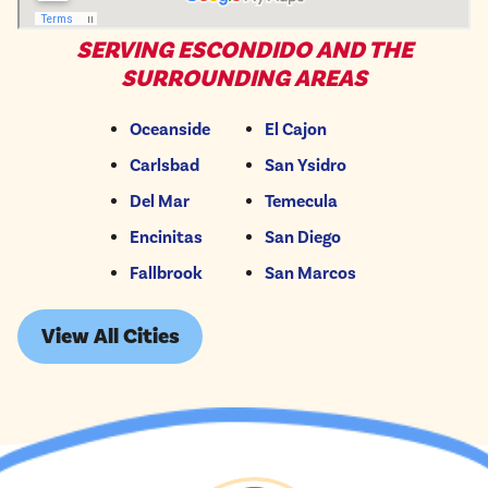
SERVING ESCONDIDO AND THE
SURROUNDING AREAS
Oceanside
El Cajon
Carlsbad
San Ysidro
Del Mar
Temecula
Encinitas
San Diego
Fallbrook
San Marcos
View All Cities