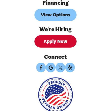
Financing
View Options
We're Hiring
Apply Now
Connect