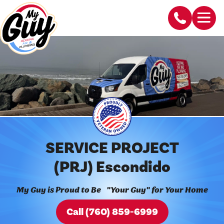
SERVICE PROJECT
(PRJ) Escondido
My Guy is Proud to Be "Your Guy" for Your Home
Call (760) 859-6999