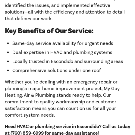
identified the issues, and implemented effective
solutions—all with the efficiency and attention to detail
that defines our work.
Key Benefits of Our Service:
Same-day service availability for urgent needs
Dual expertise in HVAC and plumbing systems
Locally trusted in Escondido and surrounding areas
Comprehensive solutions under one roof
Whether you’re dealing with an emergency repair or
planning a major home improvement project, My Guy
Heating, Air & Plumbing stands ready to help. Our
commitment to quality workmanship and customer
satisfaction means you can count on us for all your
comfort system needs.
Need HVAC or plumbing service in Escondido? Call us today
at (760) 859-6999 for same-day assistance!