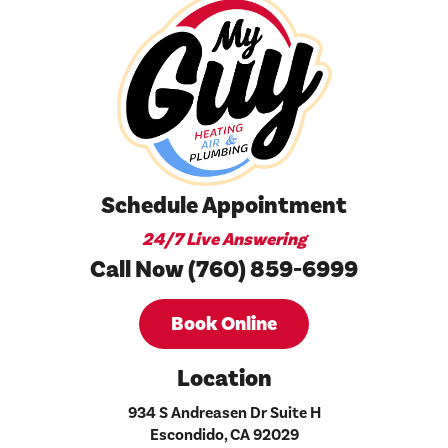
Schedule Appointment
24/7 Live Answering
Call Now (760) 859-6999
Book Online
Location
934 S Andreasen Dr Suite H
Escondido, CA 92029