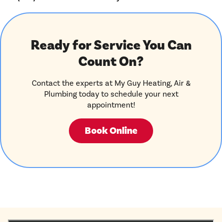
Ready for Service You Can
Count On?
Contact the experts at My Guy Heating, Air &
Plumbing today to schedule your next
appointment!
Book Online