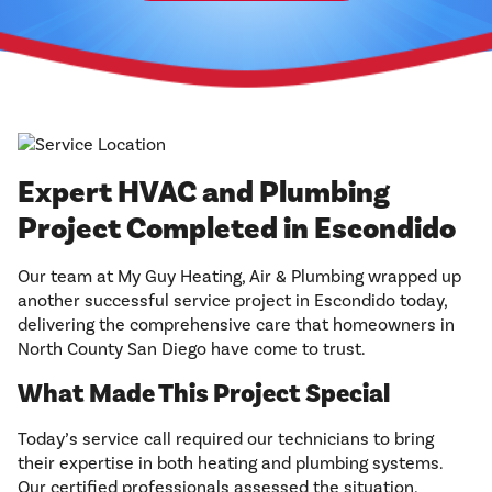
Expert HVAC and Plumbing
Project Completed in Escondido
Our team at My Guy Heating, Air & Plumbing wrapped up
another successful service project in Escondido today,
delivering the comprehensive care that homeowners in
North County San Diego have come to trust.
What Made This Project Special
Today’s service call required our technicians to bring
their expertise in both heating and plumbing systems.
Our certified professionals assessed the situation,