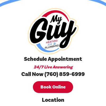
Schedule Appointment
24/7 Live Answering
Call Now (760) 859-6999
Book Online
Location