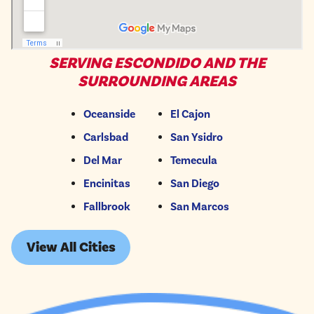
SERVING ESCONDIDO AND THE
SURROUNDING AREAS
Oceanside
El Cajon
Carlsbad
San Ysidro
Del Mar
Temecula
Encinitas
San Diego
Fallbrook
San Marcos
View All Cities