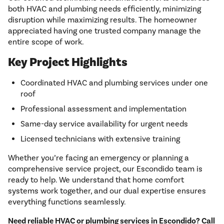
both HVAC and plumbing needs efficiently, minimizing
disruption while maximizing results. The homeowner
appreciated having one trusted company manage the
entire scope of work.
Key Project Highlights
Coordinated HVAC and plumbing services under one
roof
Professional assessment and implementation
Same-day service availability for urgent needs
Licensed technicians with extensive training
Whether you’re facing an emergency or planning a
comprehensive service project, our Escondido team is
ready to help. We understand that home comfort
systems work together, and our dual expertise ensures
everything functions seamlessly.
Need reliable HVAC or plumbing services in Escondido? Call