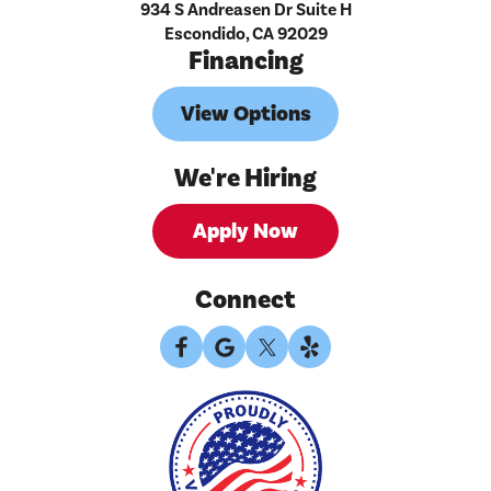
934 S Andreasen Dr Suite H
Escondido, CA 92029
Financing
View Options
We're Hiring
Apply Now
Connect