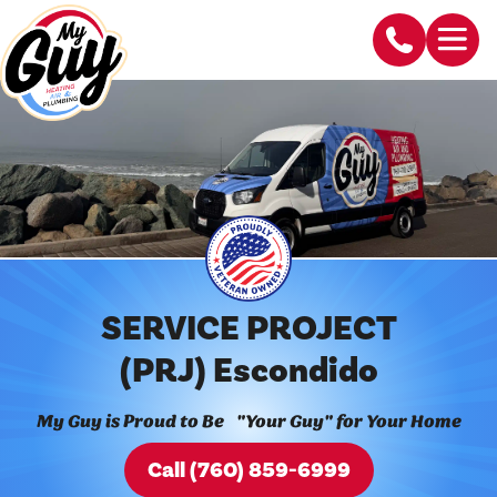
SERVICE PROJECT
(PRJ) Escondido
My Guy is Proud to Be "Your Guy" for Your Home
Call (760) 859-6999