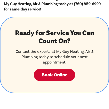
My Guy Heating, Air & Plumbing today at (760) 859-6999
for same-day service!
Ready for Service You Can
Count On?
Contact the experts at My Guy Heating, Air &
Plumbing today to schedule your next
appointment!
Book Online