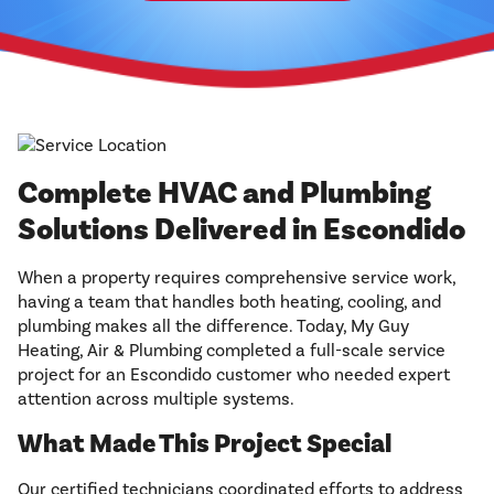
Complete HVAC and Plumbing
Solutions Delivered in Escondido
When a property requires comprehensive service work,
having a team that handles both heating, cooling, and
plumbing makes all the difference. Today, My Guy
Heating, Air & Plumbing completed a full-scale service
project for an Escondido customer who needed expert
attention across multiple systems.
What Made This Project Special
Our certified technicians coordinated efforts to address