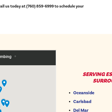
ll us today at (760) 859-6999 to schedule your
SERVING E
SURRO
Oceanside
Carlsbad
Del Mar