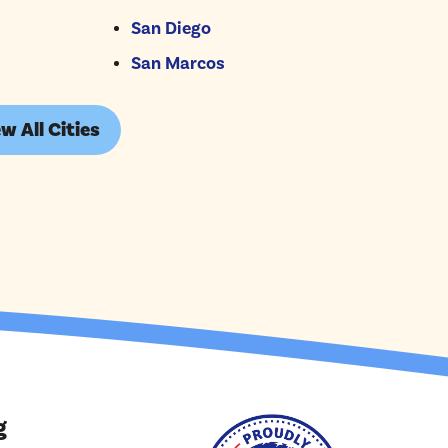
San Diego
San Marcos
w All Cities
g