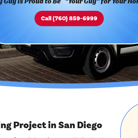
 Guy is Proud to Be "Your Guy" for Your H
Call (760) 859-6999
g Project in San Diego