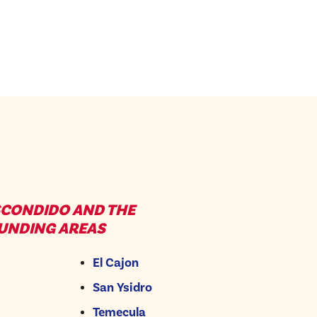
SCONDIDO AND THE
UNDING AREAS
El Cajon
San Ysidro
Temecula