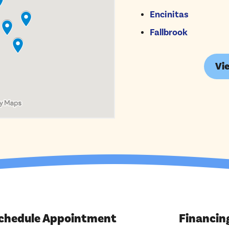
Encinitas
Fallbrook
Vie
chedule Appointment
Financin