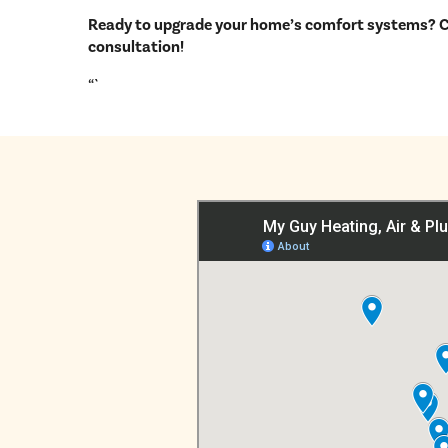
Ready to upgrade your home’s comfort systems? Ca
consultation!
“`