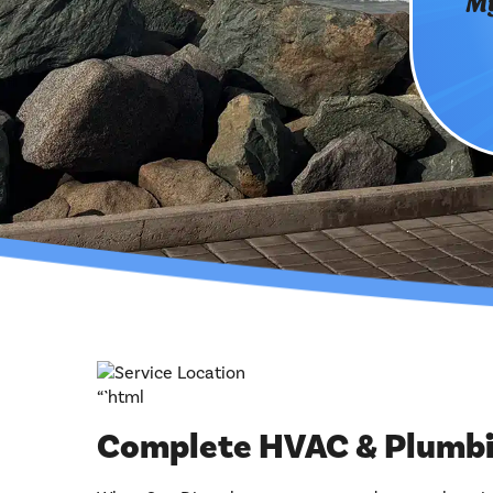
My
“`html
Complete HVAC & Plumbin