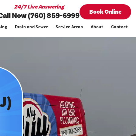
24/7 Live Answering
Book Online
Call Now (760) 859-6999
ing
Drain and Sewer
Service Areas
About
Contact
J)