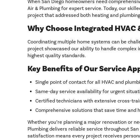
When San Diego homeowners need comprehensive c
Air & Plumbing for expert service. Today, our skill
project that addressed both heating and plumbing
Why Choose Integrated HVAC &
Coordinating multiple home systems can be challe
project showcased our ability to handle complex in
highest quality standards.
Key Benefits of Our Service Ap
Single point of contact for all HVAC and plum
Same-day service availability for urgent situat
Certified technicians with extensive cross-trai
Comprehensive solutions that save time and 
Whether you’re planning a major renovation or ne
Plumbing delivers reliable service throughout S
satisfaction means every project receives person