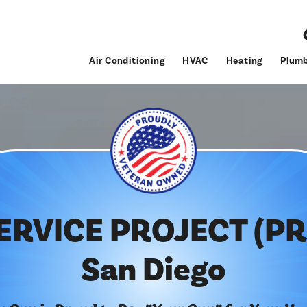
Air Conditioning
HVAC
Heating
Plumb
ERVICE PROJECT (PR
San Diego