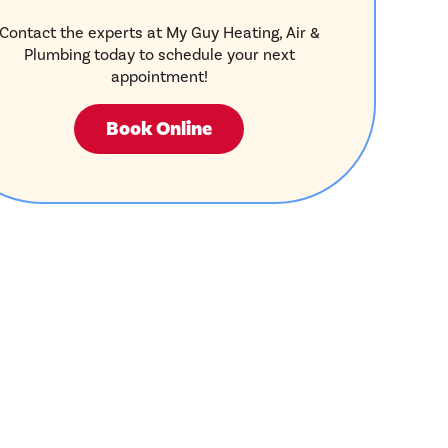
Contact the experts at My Guy Heating, Air &
Plumbing today to schedule your next
appointment!
Book Online