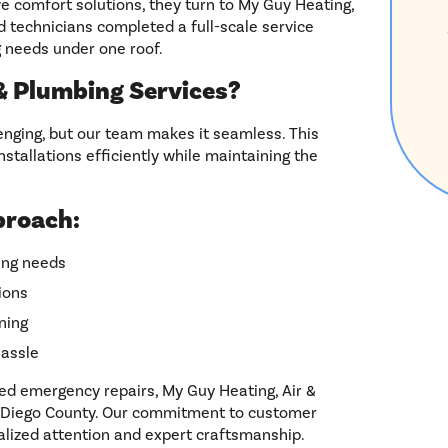
omfort solutions, they turn to My Guy Heating,
ed technicians completed a full-scale service
 needs under one roof.
 Plumbing Services?
nging, but our team makes it seamless. This
stallations efficiently while maintaining the
proach:
bing needs
ions
ning
hassle
ed emergency repairs, My Guy Heating, Air &
an Diego County. Our commitment to customer
alized attention and expert craftsmanship.