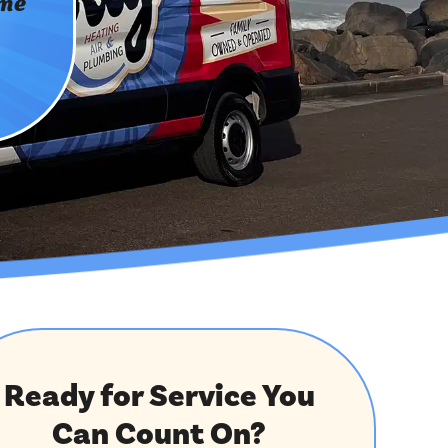
ome
Ready for Service You
Can Count On?