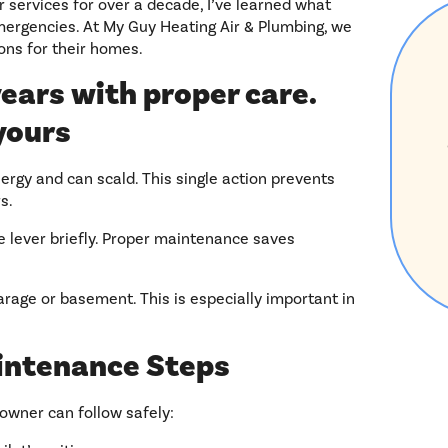
 services for over a decade, I’ve learned what
rgencies. At My Guy Heating Air & Plumbing, we
ons for their homes.
ears with proper care.
yours
rgy and can scald. This single action prevents
s.
he lever briefly. Proper maintenance saves
garage or basement. This is especially important in
intenance Steps
owner can follow safely: