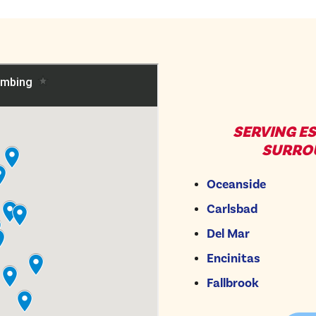
SERVING E
SURRO
Oceanside
Carlsbad
Del Mar
Encinitas
Fallbrook