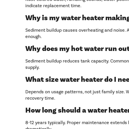
indicate replacement time.
Why is my water heater makin
Sediment buildup causes overheating and noise. An
enough.
Why does my hot water run out
Sediment buildup reduces tank capacity. Common i
supply.
What size water heater do I ne
Depends on usage patterns, not just family size.
recovery time.
How long should a water heater
8-12 years typically. Proper maintenance extends li