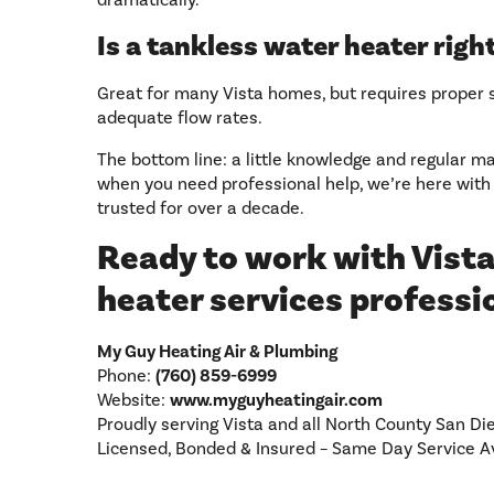
dramatically.
Is a tankless water heater rig
Great for many Vista homes, but requires proper 
adequate flow rates.
The bottom line: a little knowledge and regular 
when you need professional help, we’re here with
trusted for over a decade.
Ready to work with Vista
heater services professi
My Guy Heating Air & Plumbing
Phone:
(760) 859-6999
Website:
www.myguyheatingair.com
Proudly serving Vista and all North County San Di
Licensed, Bonded & Insured – Same Day Service A