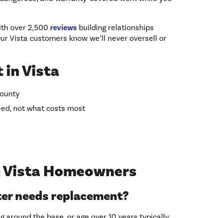
ith over 2,500
reviews
building relationships
r Vista customers know we’ll never oversell or
 in Vista
County
ed, not what costs most
 Vista Homeowners
ter needs replacement?
g around the base, or age over 10 years typically