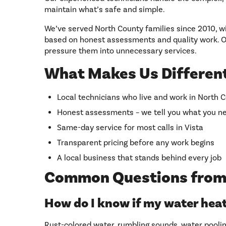
maintain what’s safe and simple.
We’ve served North County families since 2010, w
based on honest assessments and quality work. Ou
pressure them into unnecessary services.
What Makes Us Different
Local technicians who live and work in North 
Honest assessments – we tell you what you ne
Same-day service for most calls in Vista
Transparent pricing before any work begins
A local business that stands behind every job
Common Questions from
How do I know if my water hea
Rust-colored water, rumbling sounds, water poolin