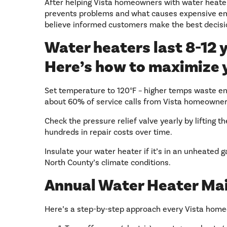
After helping Vista homeowners with water heater
prevents problems and what causes expensive eme
believe informed customers make the best decisi
Water heaters last 8-12 y
Here’s how to maximize 
Set temperature to 120°F – higher temps waste ene
about 60% of service calls from Vista homeowner
Check the pressure relief valve yearly by lifting t
hundreds in repair costs over time.
Insulate your water heater if it’s in an unheated 
North County’s climate conditions.
Annual Water Heater Ma
Here’s a step-by-step approach every Vista home