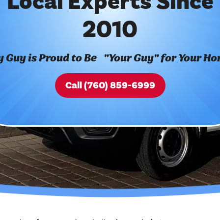
Local Experts Since
2010
 Guy is Proud to Be "Your Guy" for Your H
Call (760) 859-6999