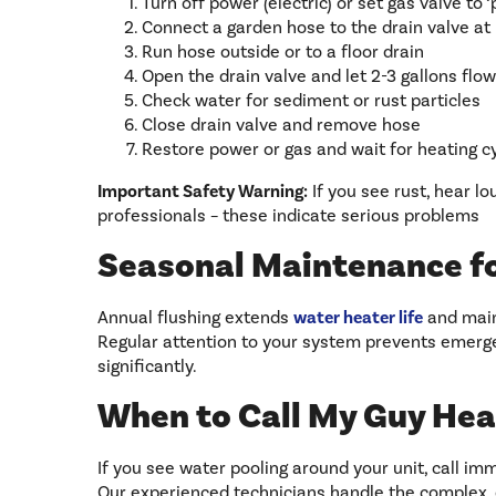
Turn off power (electric) or set gas valve to ‘p
Connect a garden hose to the drain valve at
Run hose outside or to a floor drain
Open the drain valve and let 2-3 gallons flow
Check water for sediment or rust particles
Close drain valve and remove hose
Restore power or gas and wait for heating c
Important Safety Warning:
If you see rust, hear lo
professionals – these indicate serious problems
Seasonal Maintenance f
Annual flushing extends
water heater life
and maint
Regular attention to your system prevents emerge
significantly.
When to Call My Guy Hea
If you see water pooling around your unit, call imm
Our experienced technicians handle the complex,