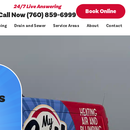
24/7 Live Answering
Book Online
Call Now (760) 859-6999
ing
Drain and Sewer
Service Areas
About
Contact
s