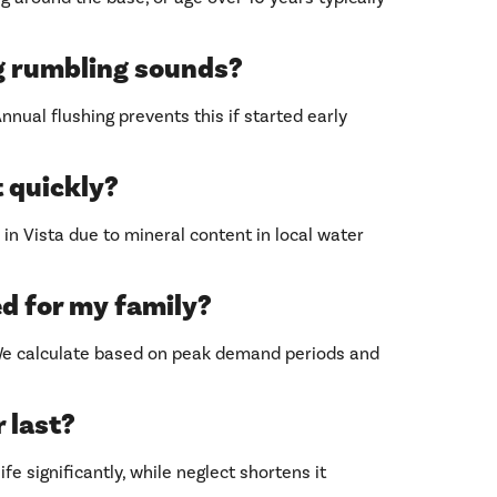
g rumbling sounds?
nual flushing prevents this if started early
 quickly?
n Vista due to mineral content in local water
ed for my family?
 We calculate based on peak demand periods and
 last?
fe significantly, while neglect shortens it