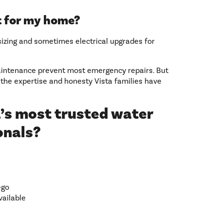
ht for my home?
sizing and sometimes electrical upgrades for
maintenance prevent most emergency repairs. But
 the expertise and honesty Vista families have
’s most trusted water
onals?
ego
vailable