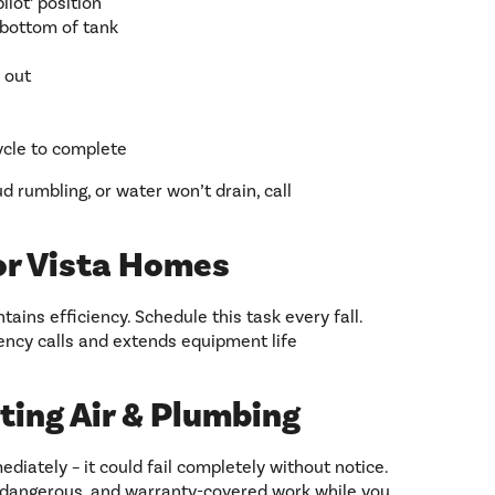
ilot’ position
 bottom of tank
 out
ycle to complete
ud rumbling, or water won’t drain, call
or Vista Homes
ains efficiency. Schedule this task every fall.
ncy calls and extends equipment life
ting Air & Plumbing
ediately – it could fail completely without notice.
 dangerous, and warranty-covered work while you