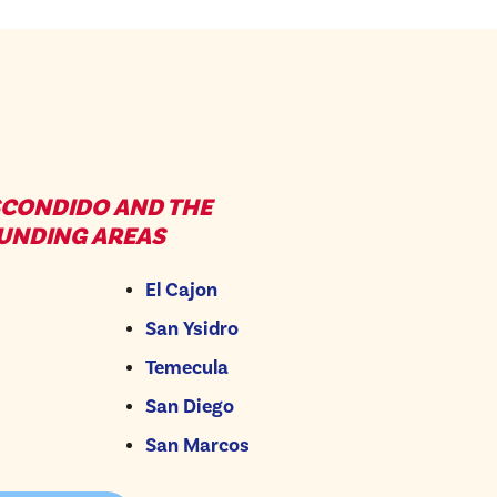
SCONDIDO AND THE
UNDING AREAS
El Cajon
San Ysidro
Temecula
San Diego
San Marcos