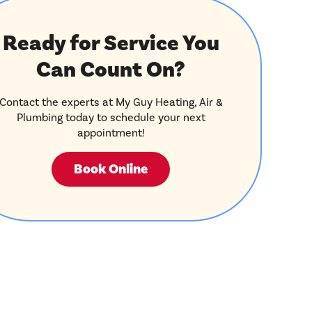
Ready for Service You
Can Count On?
Contact the experts at My Guy Heating, Air &
Plumbing today to schedule your next
appointment!
Book Online