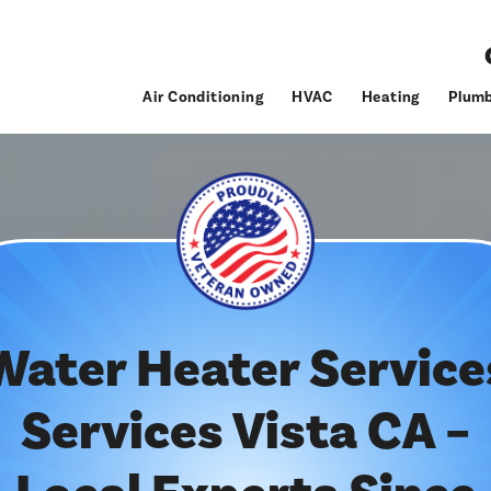
Air Conditioning
HVAC
Heating
Plumb
Water Heater Service
Services Vista CA –