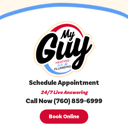
Schedule Appointment
24/7 Live Answering
Call Now (760) 859-6999
Book Online