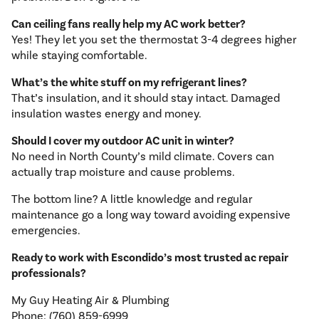
Can ceiling fans really help my AC work better?
Yes! They let you set the thermostat 3-4 degrees higher
while staying comfortable.
What’s the white stuff on my refrigerant lines?
That’s insulation, and it should stay intact. Damaged
insulation wastes energy and money.
Should I cover my outdoor AC unit in winter?
No need in North County’s mild climate. Covers can
actually trap moisture and cause problems.
The bottom line? A little knowledge and regular
maintenance go a long way toward avoiding expensive
emergencies.
Ready to work with Escondido’s most trusted ac repair
professionals?
My Guy Heating Air & Plumbing
Phone: (760) 859-6999