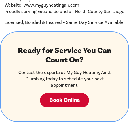
Website: www.myguyheatingair.com
Proudly serving Escondido and all North County San Diego
Licensed, Bonded & Insured – Same Day Service Available
Ready for Service You Can
Count On?
Contact the experts at My Guy Heating, Air &
Plumbing today to schedule your next
appointment!
Book Online