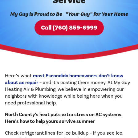
Service
My Guy is Proud to Be "Your Guy" for Your Home
Call (760) 859-6999
Here’s what
most Escondido homeowners don’t know
about ac repair
– and it’s costing them money. At My Guy
Heating Air & Plumbing, we believe in empowering our
neighbors with knowledge while being here when you
need professional help.
North County’s heat puts extra stress on AC systems.
Here’s how to help yours survive summer
Check refrigerant lines for ice buildup – if you see ice,