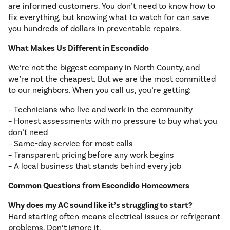
are informed customers. You don’t need to know how to
fix everything, but knowing what to watch for can save
you hundreds of dollars in preventable repairs.
What Makes Us Different in Escondido
We’re not the biggest company in North County, and
we’re not the cheapest. But we are the most committed
to our neighbors. When you call us, you’re getting:
– Technicians who live and work in the community
– Honest assessments with no pressure to buy what you
don’t need
– Same-day service for most calls
– Transparent pricing before any work begins
– A local business that stands behind every job
Common Questions from Escondido Homeowners
Why does my AC sound like it’s struggling to start?
Hard starting often means electrical issues or refrigerant
problems. Don’t ignore it.