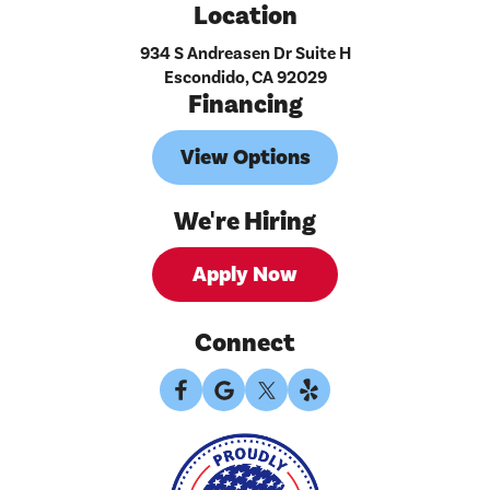
Location
934 S Andreasen Dr Suite H
Escondido, CA 92029
Financing
View Options
We're Hiring
Apply Now
Connect