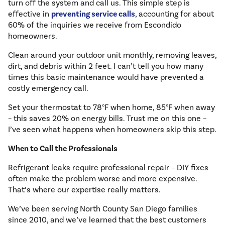
turn off the system and call us. This simple step is
effective in
preventing service calls
, accounting for about
60% of the inquiries we receive from Escondido
homeowners.
Clean around your outdoor unit monthly, removing leaves,
dirt, and debris within 2 feet. I can’t tell you how many
times this basic maintenance would have prevented a
costly emergency call.
Set your thermostat to 78°F when home, 85°F when away
– this saves 20% on energy bills. Trust me on this one –
I’ve seen what happens when homeowners skip this step.
When to Call the Professionals
Refrigerant leaks require professional repair – DIY fixes
often make the problem worse and more expensive.
That’s where our expertise really matters.
We’ve been serving North County San Diego families
since 2010, and we’ve learned that the best customers