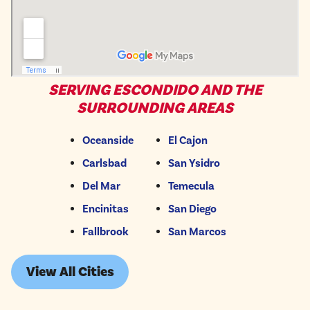
SERVING ESCONDIDO AND THE
SURROUNDING AREAS
Oceanside
El Cajon
Carlsbad
San Ysidro
Del Mar
Temecula
Encinitas
San Diego
Fallbrook
San Marcos
View All Cities