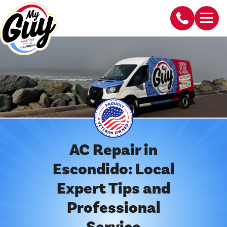
AC Repair in
Escondido: Local
Expert Tips and
Professional