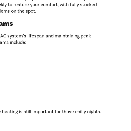
ly to restore your comfort, with fully stocked
lems on the spot.
rams
 AC system’s lifespan and maintaining peak
ams include:
heating is still important for those chilly nights.