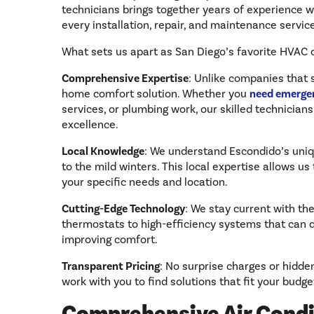
technicians brings together years of experience wi
every installation, repair, and maintenance servi
What sets us apart as San Diego’s favorite HVAC
Comprehensive Expertise
: Unlike companies that 
home comfort solution. Whether you
need emergen
services, or plumbing work, our skilled technicians
excellence.
Local Knowledge
: We understand Escondido’s uniq
to the mild winters. This local expertise allows 
your specific needs and location.
Cutting-Edge Technology
: We stay current with th
thermostats to high-efficiency systems that can 
improving comfort.
Transparent Pricing
: No surprise charges or hidde
work with you to find solutions that fit your budge
Comprehensive Air Condi