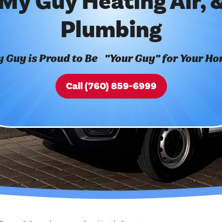
My Guy Heating Air, 
Plumbing
 Guy is Proud to Be "Your Guy" for Your H
Call (760) 859-6999