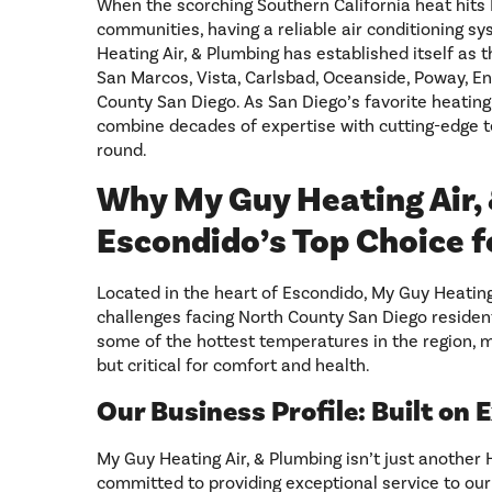
When the scorching Southern California heat hit
communities, having a reliable air conditioning sys
Heating Air, & Plumbing has established itself as
San Marcos, Vista, Carlsbad, Oceanside, Poway, E
County San Diego. As San Diego’s favorite heating
combine decades of expertise with cutting-edge 
round.
Why My Guy Heating Air, 
Escondido’s Top Choice f
Located in the heart of Escondido, My Guy Heatin
challenges facing North County San Diego residen
some of the hottest temperatures in the region, ma
but critical for comfort and health.
Our Business Profile: Built on 
My Guy Heating Air, & Plumbing isn’t just another
committed to providing exceptional service to our