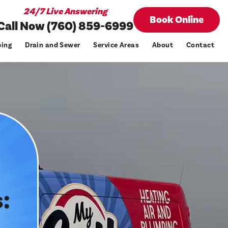
24/7 Live Answering
Book Online
Call Now (760) 859-6999
ing
Drain and Sewer
Service Areas
About
Contact
: