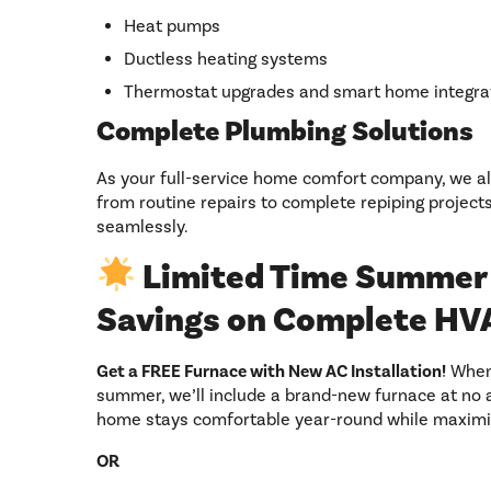
Heat pumps
Ductless heating systems
Thermostat upgrades and smart home integra
Complete Plumbing Solutions
As your full-service home comfort company, we a
from routine repairs to complete repiping project
seamlessly.
Limited Time Summer 
Savings on Complete HV
Get a FREE Furnace with New AC Installation!
When 
summer, we’ll include a brand-new furnace at no ad
home stays comfortable year-round while maximiz
OR