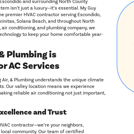
s Escondido and surrounding North County
tem isn’t just a luxury—it’s essential. My Guy
 the premier HVAC contractor serving Escondido,
ncinitas, Solana Beach, and throughout North
, air conditioning, and plumbing company, we
technology to keep your home comfortable year-
& Plumbing is
or AC Services
g Air, & Plumbing understands the unique climate
ts. Our valley location means we experience
king reliable air conditioning not just important,
Excellence and Trust
 HVAC contractor—we’re your neighbors,
 local community. Our team of certified