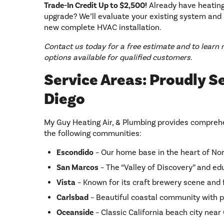
Trade-In Credit Up to $2,500!
Already have heatin
upgrade? We’ll evaluate your existing system and 
new complete HVAC installation.
Contact us today for a free estimate and to learn 
options available for qualified customers.
Service Areas: Proudly S
Diego
My Guy Heating Air, & Plumbing provides compreh
the following communities:
Escondido
– Our home base in the heart of No
San Marcos
– The “Valley of Discovery” and ed
Vista
– Known for its craft brewery scene and 
Carlsbad
– Beautiful coastal community with 
Oceanside
– Classic California beach city nea