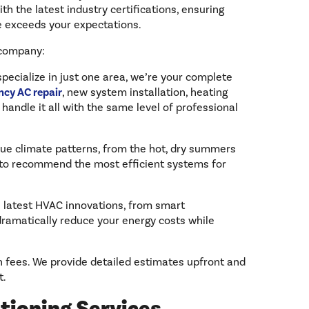
th the latest industry certifications, ensuring
ce exceeds your expectations.
 company:
specialize in just one area, we’re your complete
cy AC repair
, new system installation, heating
 handle it all with the same level of professional
ue climate patterns, from the hot, dry summers
us to recommend the most efficient systems for
e latest HVAC innovations, from smart
dramatically reduce your energy costs while
n fees. We provide detailed estimates upfront and
t.
tioning Services