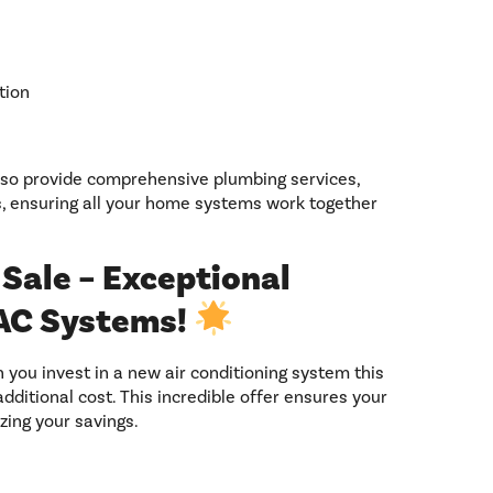
tion
lso provide comprehensive plumbing services,
s, ensuring all your home systems work together
Sale – Exceptional
AC Systems!
you invest in a new air conditioning system this
ditional cost. This incredible offer ensures your
ing your savings.