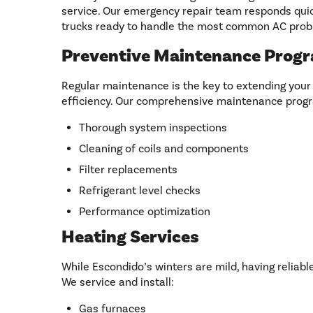
service. Our emergency repair team responds quick
trucks ready to handle the most common AC prob
Preventive Maintenance Prog
Regular maintenance is the key to extending your
efficiency. Our comprehensive maintenance progr
Thorough system inspections
Cleaning of coils and components
Filter replacements
Refrigerant level checks
Performance optimization
Heating Services
While Escondido’s winters are mild, having reliable 
We service and install:
Gas furnaces