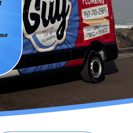
&
ome