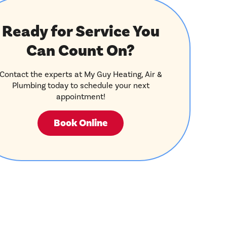
Ready for Service You
Can Count On?
Contact the experts at My Guy Heating, Air &
Plumbing today to schedule your next
appointment!
Book Online