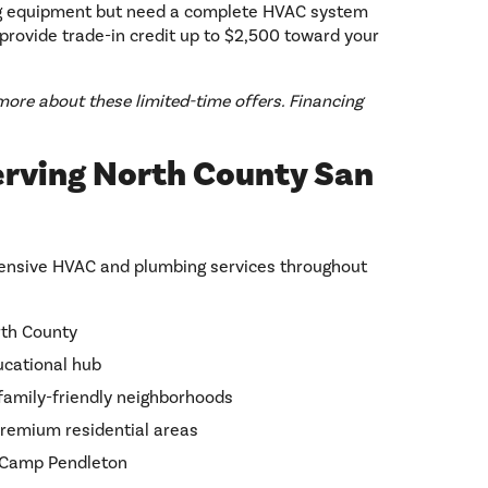
g equipment but need a complete HVAC system
provide trade-in credit up to $2,500 toward your
more about these limited-time offers. Financing
erving North County San
ensive HVAC and plumbing services throughout
rth County
ucational hub
family-friendly neighborhoods
premium residential areas
r Camp Pendleton