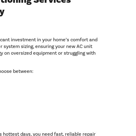
y
ficant investment in your home’s comfort and
per system sizing, ensuring your new AC unit
gy on oversized equipment or struggling with
choose between:
 hottest days, you need fast, reliable repair