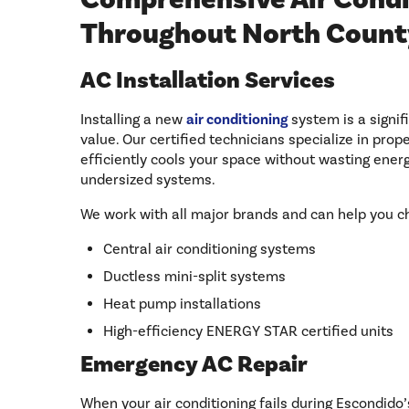
Throughout North Count
AC Installation Services
Installing a new
air conditioning
system is a signi
value. Our certified technicians specialize in pro
efficiently cools your space without wasting ener
undersized systems.
We work with all major brands and can help you 
Central air conditioning systems
Ductless mini-split systems
Heat pump installations
High-efficiency ENERGY STAR certified units
Emergency AC Repair
When your air conditioning fails during Escondido’s