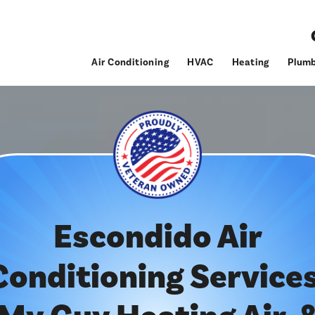
Air Conditioning
HVAC
Heating
Plumb
Escondido Air
Conditioning Services