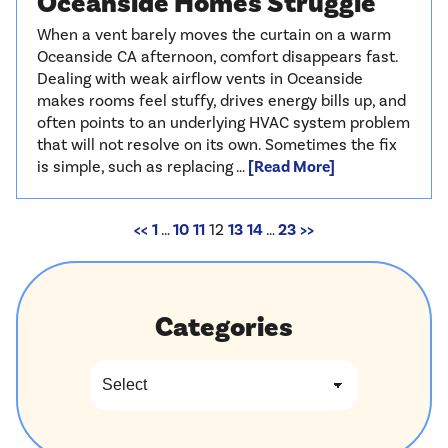
Oceanside Homes Struggle
When a vent barely moves the curtain on a warm
Oceanside CA afternoon, comfort disappears fast.
Dealing with weak airflow vents in Oceanside
makes rooms feel stuffy, drives energy bills up, and
often points to an underlying HVAC system problem
that will not resolve on its own. Sometimes the fix
is simple, such as replacing …
[Read More]
<<
1
…
10
11
12
13
14
…
23
>>
Categories