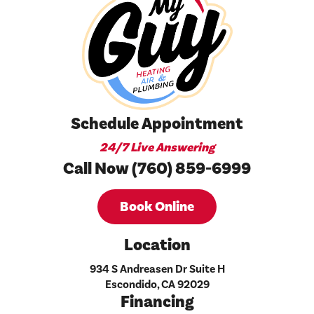
Schedule Appointment
24/7 Live Answering
Call Now (760) 859-6999
Book Online
Location
934 S Andreasen Dr Suite H
Escondido, CA 92029
Financing