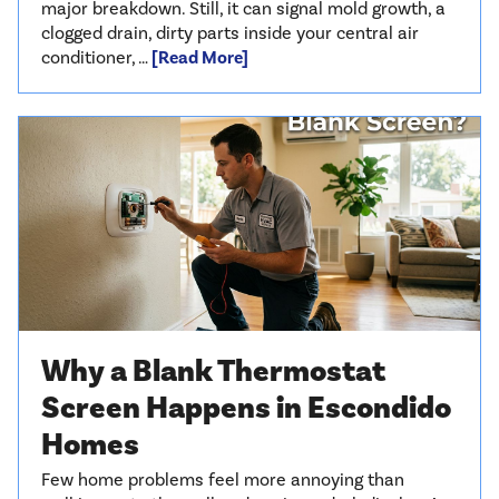
major breakdown. Still, it can signal mold growth, a
clogged drain, dirty parts inside your central air
conditioner, …
[Read More]
Why a Blank Thermostat
Screen Happens in Escondido
Homes
Few home problems feel more annoying than