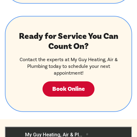
Ready for Service You Can
Count On?
Contact the experts at My Guy Heating, Air &
Plumbing today to schedule your next
appointment!
Book Online