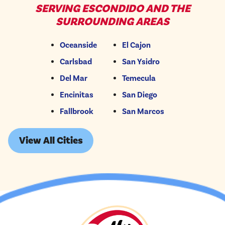
SERVING ESCONDIDO AND THE
SURROUNDING AREAS
Oceanside
El Cajon
Carlsbad
San Ysidro
Del Mar
Temecula
Encinitas
San Diego
Fallbrook
San Marcos
View All Cities