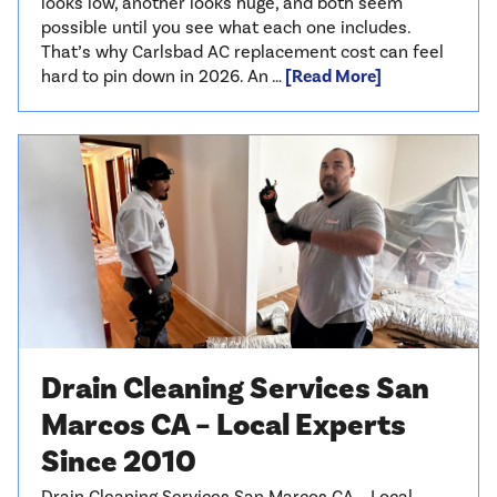
looks low, another looks huge, and both seem
possible until you see what each one includes.
That’s why Carlsbad AC replacement cost can feel
hard to pin down in 2026. An …
[Read More]
Drain Cleaning Services San
Marcos CA – Local Experts
Since 2010