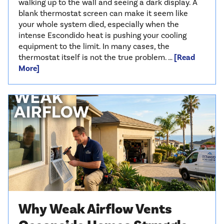
walking up to the wall and seeing a dark display. A
blank thermostat screen can make it seem like
your whole system died, especially when the
intense Escondido heat is pushing your cooling
equipment to the limit. In many cases, the
thermostat itself is not the true problem. …
[Read
More]
Why Weak Airflow Vents