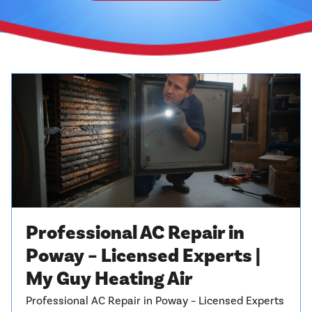
Professional AC Repair in
Poway – Licensed Experts |
My Guy Heating Air
Professional AC Repair in Poway – Licensed Experts