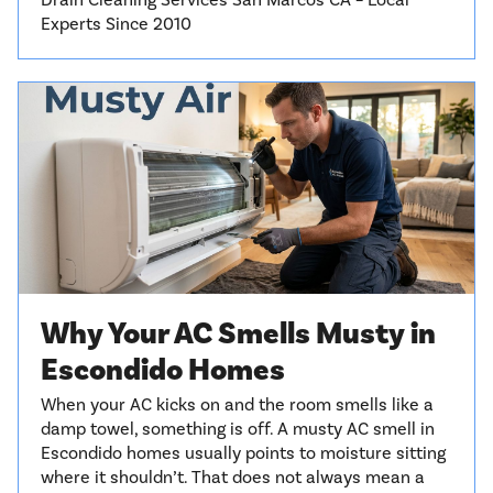
Drain Cleaning Services San Marcos CA – Local
Experts Since 2010
Why Your AC Smells Musty in
Escondido Homes
When your AC kicks on and the room smells like a
damp towel, something is off. A musty AC smell in
Escondido homes usually points to moisture sitting
where it shouldn’t. That does not always mean a