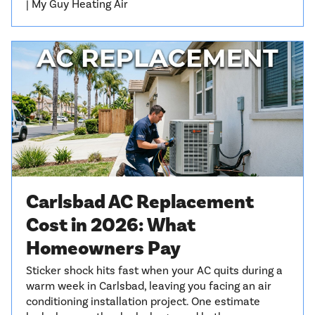
| My Guy Heating Air
Carlsbad AC Replacement
Cost in 2026: What
Homeowners Pay
Sticker shock hits fast when your AC quits during a
warm week in Carlsbad, leaving you facing an air
conditioning installation project. One estimate