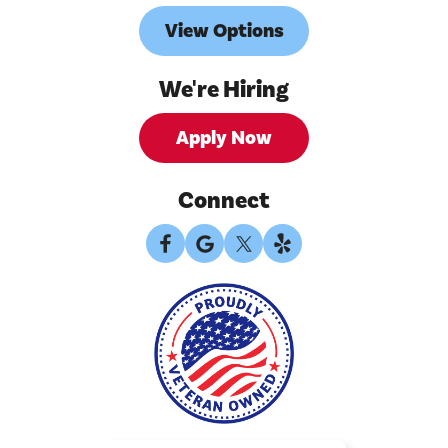
View Options
We're Hiring
Apply Now
Connect