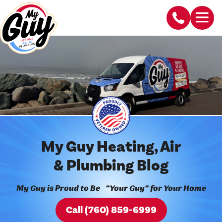
My Guy Heating, Air
& Plumbing Blog
My Guy is Proud to Be "Your Guy" for Your Home
Call (760) 859-6999