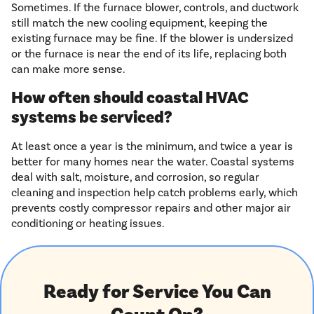
Sometimes. If the furnace blower, controls, and ductwork
still match the new cooling equipment, keeping the
existing furnace may be fine. If the blower is undersized
or the furnace is near the end of its life, replacing both
can make more sense.
How often should coastal HVAC
systems be serviced?
At least once a year is the minimum, and twice a year is
better for many homes near the water. Coastal systems
deal with salt, moisture, and corrosion, so regular
cleaning and inspection help catch problems early, which
prevents costly compressor repairs and other major air
conditioning or heating issues.
Ready for Service You Can