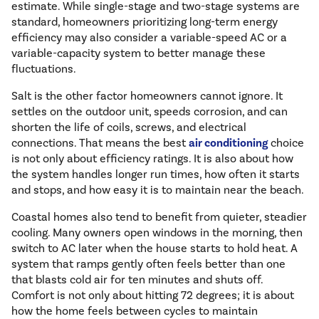
estimate. While single-stage and two-stage systems are
standard, homeowners prioritizing long-term energy
efficiency may also consider a variable-speed AC or a
variable-capacity system to better manage these
fluctuations.
Salt is the other factor homeowners cannot ignore. It
settles on the outdoor unit, speeds corrosion, and can
shorten the life of coils, screws, and electrical
connections. That means the best
air conditioning
choice
is not only about efficiency ratings. It is also about how
the system handles longer run times, how often it starts
and stops, and how easy it is to maintain near the beach.
Coastal homes also tend to benefit from quieter, steadier
cooling. Many owners open windows in the morning, then
switch to AC later when the house starts to hold heat. A
system that ramps gently often feels better than one
that blasts cold air for ten minutes and shuts off.
Comfort is not only about hitting 72 degrees; it is about
how the home feels between cycles to maintain