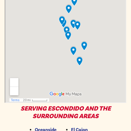
SERVING ESCONDIDO AND THE
SURROUNDING AREAS
Oceanside
El Cajon