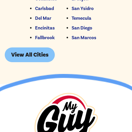
Carlsbad
San Ysidro
Del Mar
Temecula
Encinitas
San Diego
Fallbrook
San Marcos
View All Cities