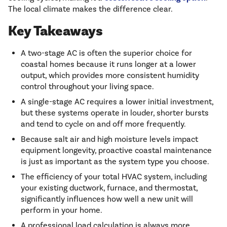
The local climate makes the difference clear.
Key Takeaways
A two-stage AC is often the superior choice for
coastal homes because it runs longer at a lower
output, which provides more consistent humidity
control throughout your living space.
A single-stage AC requires a lower initial investment,
but these systems operate in louder, shorter bursts
and tend to cycle on and off more frequently.
Because salt air and high moisture levels impact
equipment longevity, proactive coastal maintenance
is just as important as the system type you choose.
The efficiency of your total HVAC system, including
your existing ductwork, furnace, and thermostat,
significantly influences how well a new unit will
perform in your home.
A professional load calculation is always more