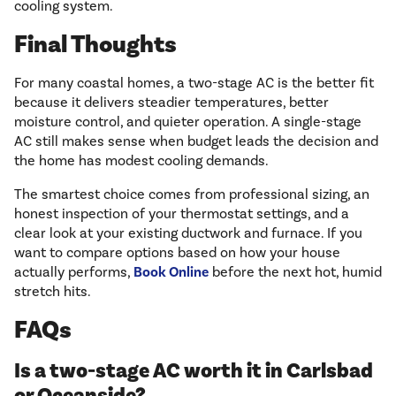
cooling system.
Final Thoughts
For many coastal homes, a two-stage AC is the better fit
because it delivers steadier temperatures, better
moisture control, and quieter operation. A single-stage
AC still makes sense when budget leads the decision and
the home has modest cooling demands.
The smartest choice comes from professional sizing, an
honest inspection of your thermostat settings, and a
clear look at your existing ductwork and furnace. If you
want to compare options based on how your house
actually performs,
Book Online
before the next hot, humid
stretch hits.
FAQs
Is a two-stage AC worth it in Carlsbad
or Oceanside?