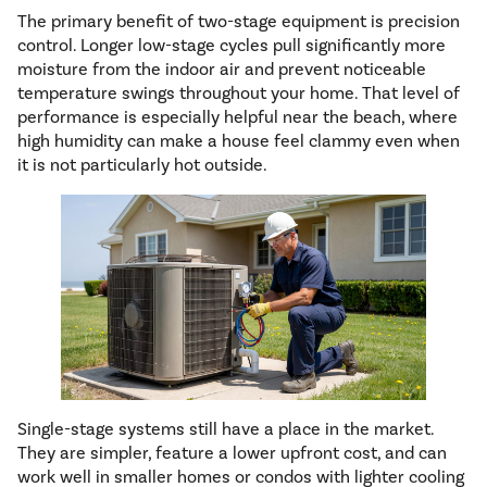
The primary benefit of two-stage equipment is precision
control. Longer low-stage cycles pull significantly more
moisture from the indoor air and prevent noticeable
temperature swings throughout your home. That level of
performance is especially helpful near the beach, where
high humidity can make a house feel clammy even when
it is not particularly hot outside.
Single-stage systems still have a place in the market.
They are simpler, feature a lower upfront cost, and can
work well in smaller homes or condos with lighter cooling