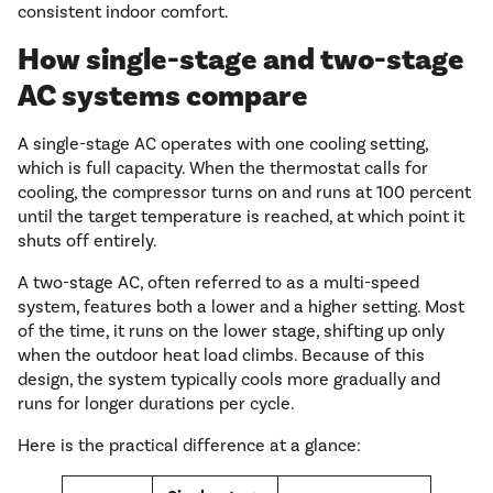
consistent indoor comfort.
How single-stage and two-stage
AC systems compare
A single-stage AC operates with one cooling setting,
which is full capacity. When the thermostat calls for
cooling, the compressor turns on and runs at 100 percent
until the target temperature is reached, at which point it
shuts off entirely.
A two-stage AC, often referred to as a multi-speed
system, features both a lower and a higher setting. Most
of the time, it runs on the lower stage, shifting up only
when the outdoor heat load climbs. Because of this
design, the system typically cools more gradually and
runs for longer durations per cycle.
Here is the practical difference at a glance: