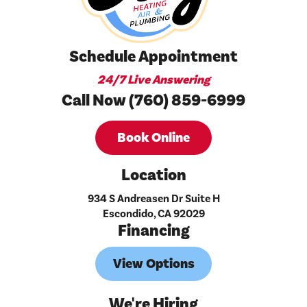
Schedule Appointment
24/7 Live Answering
Call Now (760) 859-6999
Book Online
Location
934 S Andreasen Dr Suite H
Escondido, CA 92029
Financing
View Options
We're Hiring