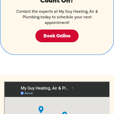
Count On?
Contact the experts at My Guy Heating, Air &
Plumbing today to schedule your next
appointment!
Book Online