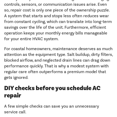
controls, sensors, or communication issues arise. Even
so, repair cost is only one piece of the ownership puzzle.
A system that starts and stops less often reduces wear
from constant cycling, which can translate into long-term
savings over the life of the unit. Furthermore, efficient
operation keeps your monthly energy bills manageable
for your entire HVAC system.
For coastal homeowners, maintenance deserves as much
attention as the equipment type. Salt buildup, dirty filters,
blocked airflow, and neglected drain lines can drag down
performance quickly. That is why a modest system with
regular care often outperforms a premium model that
gets ignored.
DIY checks before you schedule AC
repair
A few simple checks can save you an unnecessary
service call.