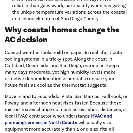
reliable than guesswork, particularly when navigating
the unique temperature variations across the coastal
and inland climates of San Diego County.
Why coastal homes change the
AC decision
Coastal weather looks mild on paper. In real life, it puts
cooling systems in a tricky spot. Along the coast in
Carlsbad, Oceanside, and San Diego, marine air keeps
many days moderate, yet high humidity levels make
effective dehumidification essential to ensure your
house feels as cool as the thermostat suggests.
Move inland to Escondido, Vista, San Marcos, Fallbrook, or
Poway, and afternoon heat rises faster. Because these
microclimates change so much across short distances, a
local HVAC contractor who understands
HVAC and
plumbing services in North County
will usually size
equipment more accurately than a one-size-fits-all