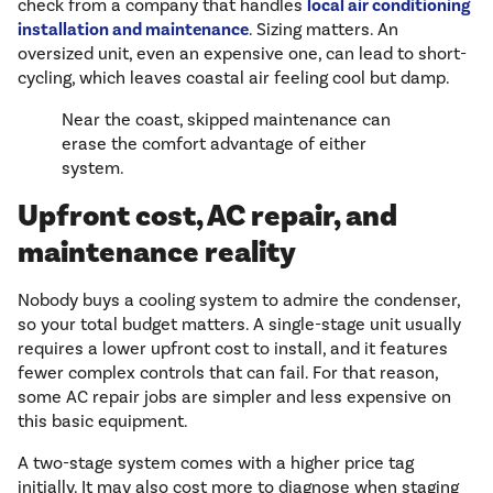
check from a company that handles
local air conditioning
installation and maintenance
. Sizing matters. An
oversized unit, even an expensive one, can lead to short-
cycling, which leaves coastal air feeling cool but damp.
Near the coast, skipped maintenance can
erase the comfort advantage of either
system.
Upfront cost, AC repair, and
maintenance reality
Nobody buys a cooling system to admire the condenser,
so your total budget matters. A single-stage unit usually
requires a lower upfront cost to install, and it features
fewer complex controls that can fail. For that reason,
some AC repair jobs are simpler and less expensive on
this basic equipment.
A two-stage system comes with a higher price tag
initially. It may also cost more to diagnose when staging