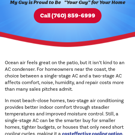
My Guy is Proud to Be "Your Guy" for Your Home
Call (760) 859-6999
Ocean air feels great on the patio, but it isn’t kind to an
AC condenser. For homeowners near the coast, the
choice between a single-stage AC and a two-stage AC
affects comfort, noise, humidity, and repair costs more
than many sales pitches admit.
In most beach-close homes, two-stage air conditioning
provides better indoor comfort through steadier
temperatures and improved moisture control. Still, a
single-stage AC can be the smarter buy for smaller
homes, tighter budgets, or houses that only need short
cooling cycles, making it a
costeffective cooling option
.