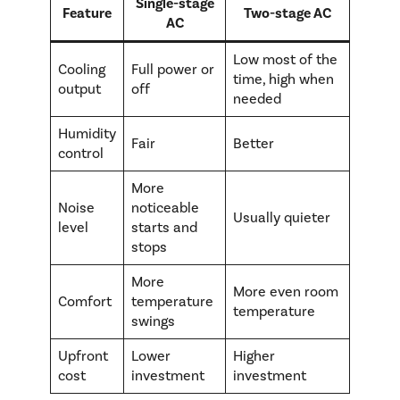
Single-stage
Feature
Two-stage AC
AC
Low most of the
Cooling
Full power or
time, high when
output
off
needed
Humidity
Fair
Better
control
More
Noise
noticeable
Usually quieter
level
starts and
stops
More
More even room
Comfort
temperature
temperature
swings
Upfront
Lower
Higher
cost
investment
investment