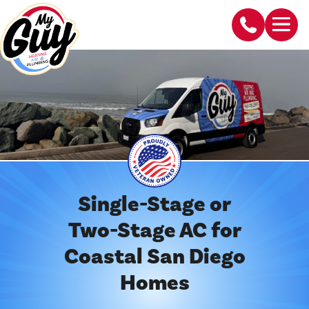
Single-Stage or
Two-Stage AC for
Coastal San Diego
Homes