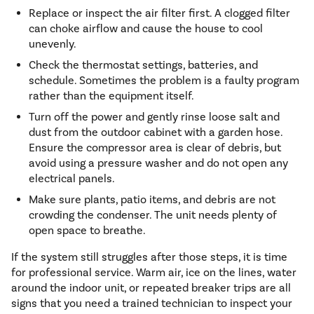
Replace or inspect the air filter first. A clogged filter
can choke airflow and cause the house to cool
unevenly.
Check the thermostat settings, batteries, and
schedule. Sometimes the problem is a faulty program
rather than the equipment itself.
Turn off the power and gently rinse loose salt and
dust from the outdoor cabinet with a garden hose.
Ensure the compressor area is clear of debris, but
avoid using a pressure washer and do not open any
electrical panels.
Make sure plants, patio items, and debris are not
crowding the condenser. The unit needs plenty of
open space to breathe.
If the system still struggles after those steps, it is time
for professional service. Warm air, ice on the lines, water
around the indoor unit, or repeated breaker trips are all
signs that you need a trained technician to inspect your