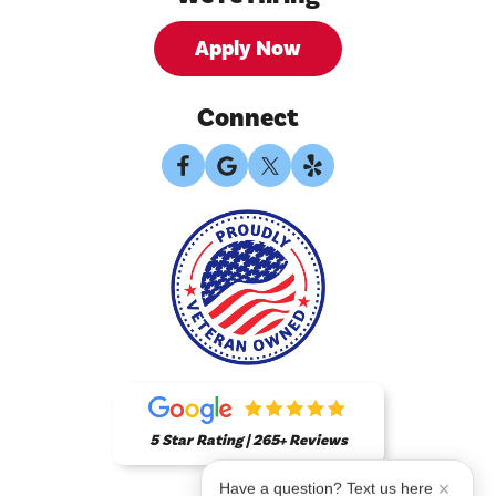
Apply Now
Connect
5 Star Rating | 265+ Reviews
Have a question? Text us here