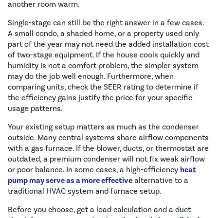
another room warm.
Single-stage can still be the right answer in a few cases.
A small condo, a shaded home, or a property used only
part of the year may not need the added installation cost
of two-stage equipment. If the house cools quickly and
humidity is not a comfort problem, the simpler system
may do the job well enough. Furthermore, when
comparing units, check the SEER rating to determine if
the efficiency gains justify the price for your specific
usage patterns.
Your existing setup matters as much as the condenser
outside. Many central systems share airflow components
with a gas furnace. If the blower, ducts, or thermostat are
outdated, a premium condenser will not fix weak airflow
or poor balance. In some cases, a high-efficiency
heat
pump may serve as a more effective
alternative to a
traditional HVAC system and furnace setup.
Before you choose, get a load calculation and a duct