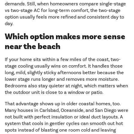
demands. Still, when homeowners compare single-stage
vs two-stage AC for long-term comfort, the two-stage
option usually feels more refined and consistent day to
day.
Which option makes more sense
near the beach
If your home sits within a few miles of the coast, two-
stage cooling usually wins on comfort. It handles those
long, mild, slightly sticky afternoons better because the
lower stage runs longer and removes more moisture.
Bedrooms also stay quieter at night, which matters when
the outdoor unit is close to a window or patio.
That advantage shows up in older coastal homes, too.
Many houses in Carlsbad, Oceanside, and San Diego were
not built with perfect insulation or ideal duct layouts. A
system that cools in gentler cycles can smooth out hot
spots instead of blasting one room cold and leaving