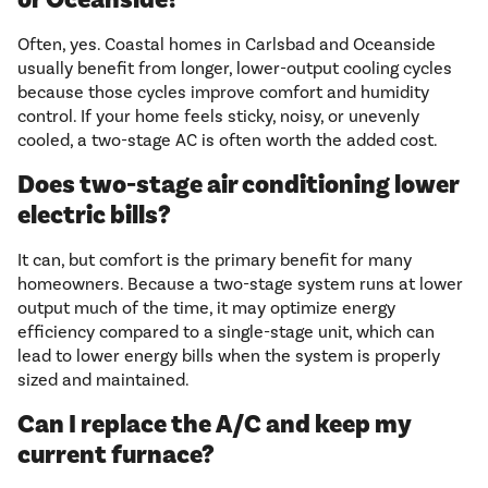
Often, yes. Coastal homes in Carlsbad and Oceanside
usually benefit from longer, lower-output cooling cycles
because those cycles improve comfort and humidity
control. If your home feels sticky, noisy, or unevenly
cooled, a two-stage AC is often worth the added cost.
Does two-stage air conditioning lower
electric bills?
It can, but comfort is the primary benefit for many
homeowners. Because a two-stage system runs at lower
output much of the time, it may optimize energy
efficiency compared to a single-stage unit, which can
lead to lower energy bills when the system is properly
sized and maintained.
Can I replace the A/C and keep my
current furnace?