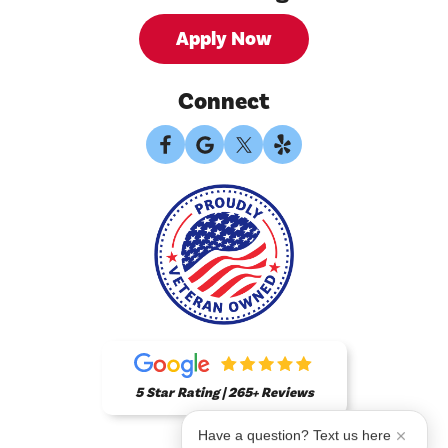
Apply Now
Connect
5 Star Rating | 265+ Reviews
Have a question? Text us here