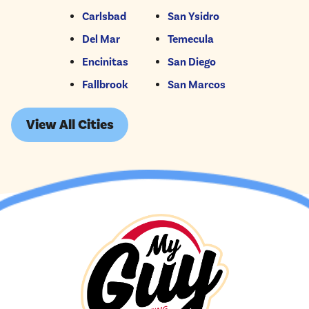
Carlsbad
San Ysidro
Del Mar
Temecula
Encinitas
San Diego
Fallbrook
San Marcos
View All Cities