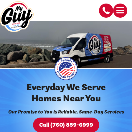
Everyday We Serve
Homes Near You
Our Promise to You is Reliable, Same-Day Services
Call (760) 859-6999