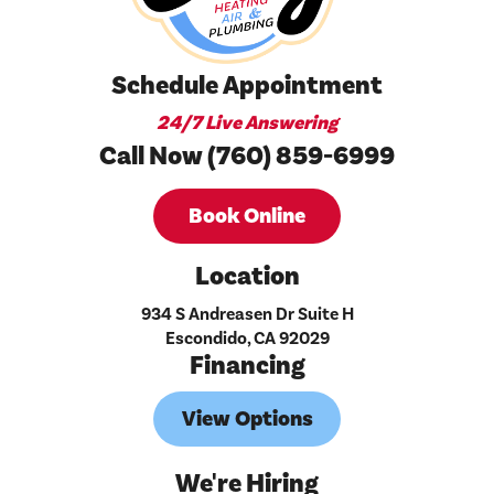
Schedule Appointment
24/7 Live Answering
Call Now (760) 859-6999
Book Online
Location
934 S Andreasen Dr Suite H
Escondido, CA 92029
Financing
View Options
We're Hiring