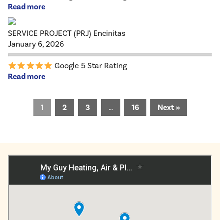
Read more
SERVICE PROJECT (PRJ) Encinitas
January 6, 2026
Google 5 Star Rating
Read more
1
2
3
…
16
Next »