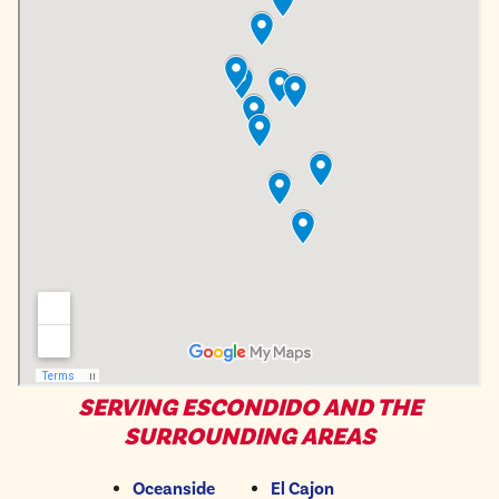
SERVING ESCONDIDO AND THE
SURROUNDING AREAS
Oceanside
El Cajon