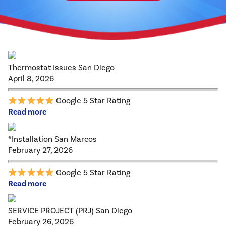
Thermostat Issues San Diego
April 8, 2026
Google 5 Star Rating
Read more
*Installation San Marcos
February 27, 2026
Google 5 Star Rating
Read more
SERVICE PROJECT (PRJ) San Diego
February 26, 2026