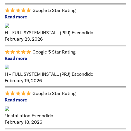
Google 5 Star Rating
Read more
H – FULL SYSTEM INSTALL (PRJ) Escondido
February 23, 2026
Google 5 Star Rating
Read more
H – FULL SYSTEM INSTALL (PRJ) Escondido
February 19, 2026
Google 5 Star Rating
Read more
*Installation Escondido
February 18, 2026