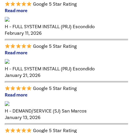
Google 5 Star Rating
Read more
H – FULL SYSTEM INSTALL (PRJ) Escondido
February 11, 2026
Google 5 Star Rating
Read more
H – FULL SYSTEM INSTALL (PRJ) Escondido
January 21, 2026
Google 5 Star Rating
Read more
H – DEMAND/SERVICE (SJ) San Marcos
January 13, 2026
Google 5 Star Rating