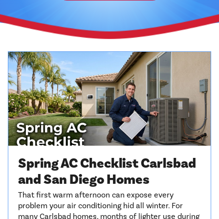
Spring AC Checklist Carlsbad
and San Diego Homes
That first warm afternoon can expose every
problem your air conditioning hid all winter. For
many Carlsbad homes, months of lighter use during