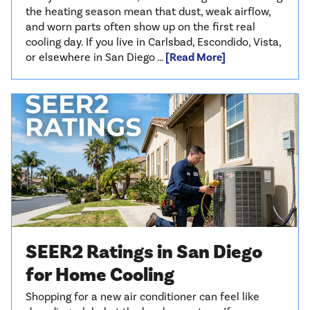
the heating season mean that dust, weak airflow,
and worn parts often show up on the first real
cooling day. If you live in Carlsbad, Escondido, Vista,
or elsewhere in San Diego …
[Read More]
SEER2 Ratings in San Diego
for Home Cooling
Shopping for a new air conditioner can feel like