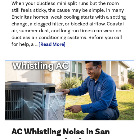
When your ductless mini split runs but the room
still feels sticky, the cause may be simple. In many
Encinitas homes, weak cooling starts with a setting
change, a clogged filter, or blocked airflow. Coastal
air, summer dust, and long run times can wear on
ductless air conditioning systems. Before you call
for help, a …
[Read More]
AC Whistling Noise in San