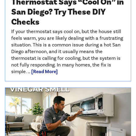
Thermostat Says “Cool On” in
San Diego? Try These DIY
Checks
If your thermostat says cool on, but the house still
feels warm, you are likely dealing with a frustrating
situation. This is a common issue during a hot San
Diego afternoon, and it usually means the
thermostat is calling for cooling, but the system is
not fully responding. In many homes, the fix is
simple. …
[Read More]