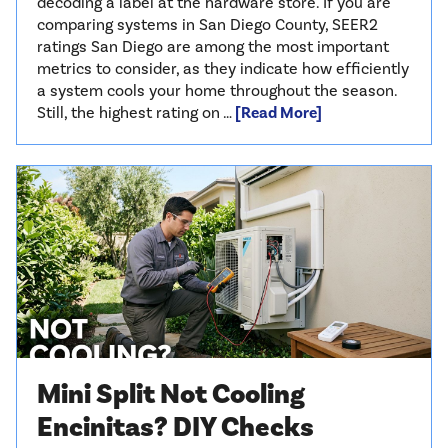
decoding a label at the hardware store. If you are
comparing systems in San Diego County, SEER2
ratings San Diego are among the most important
metrics to consider, as they indicate how efficiently
a system cools your home throughout the season.
Still, the highest rating on …
[Read More]
Mini Split Not Cooling
Encinitas? DIY Checks