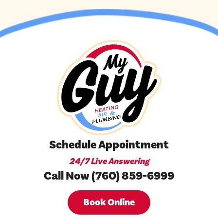
Schedule Appointment
24/7 Live Answering
Call Now (760) 859-6999
Book Online