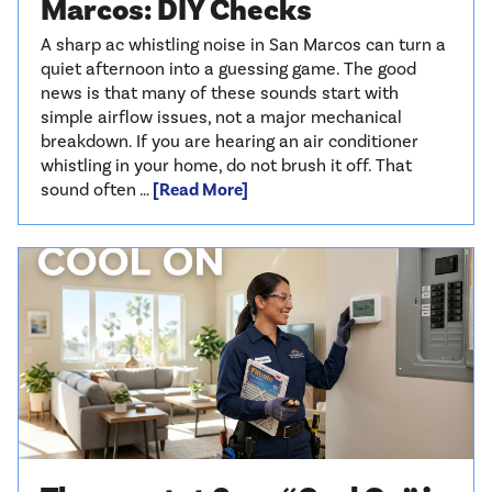
Marcos: DIY Checks
A sharp ac whistling noise in San Marcos can turn a
quiet afternoon into a guessing game. The good
news is that many of these sounds start with
simple airflow issues, not a major mechanical
breakdown. If you are hearing an air conditioner
whistling in your home, do not brush it off. That
sound often …
[Read More]