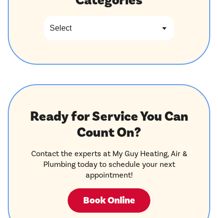
Categories
Ready for Service You Can
Count On?
Contact the experts at My Guy Heating, Air &
Plumbing today to schedule your next
appointment!
Book Online