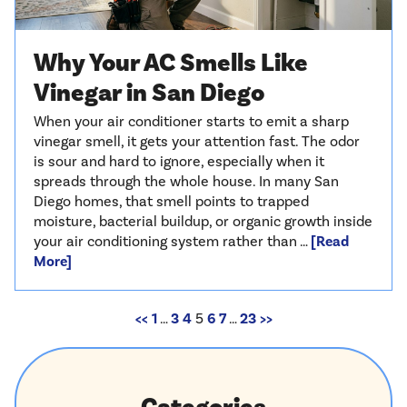
Why Your AC Smells Like
Vinegar in San Diego
When your air conditioner starts to emit a sharp
vinegar smell, it gets your attention fast. The odor
is sour and hard to ignore, especially when it
spreads through the whole house. In many San
Diego homes, that smell points to trapped
moisture, bacterial buildup, or organic growth inside
your air conditioning system rather than …
[Read
More]
<<
1
…
3
4
5
6
7
…
23
>>