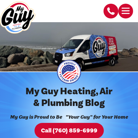
My Guy Heating, Air
& Plumbing Blog
My Guy is Proud to Be "Your Guy" for Your Home
Call (760) 859-6999