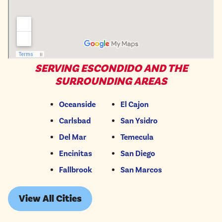
SERVING ESCONDIDO AND THE
SURROUNDING AREAS
Oceanside
El Cajon
Carlsbad
San Ysidro
Del Mar
Temecula
Encinitas
San Diego
Fallbrook
San Marcos
View All Cities