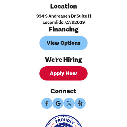
Location
934 S Andreasen Dr Suite H
Escondido, CA 92029
Financing
View Options
We're Hiring
Apply Now
Connect